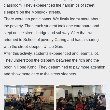
classroom. They experienced the hardships of street
sleepers on the Mongkok streets.
There were ten participants. We firstly learnt more about
the poverty. Then each student took one cardboard and
slept on the street, bridge and subway. After that, we
returned to School of poverty Caring and had a sharing
with the street sleeper, Uncle Gun.
After this activity, students experienced and learnt a lot.
They understood the disparity between the rich and the
poor in Hong Kong. They determined to pay more attention
and show more care to the street sleepers.