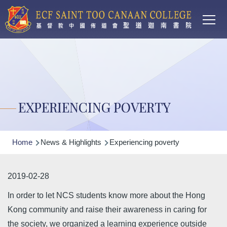
Main
Skip to main content
T
navi
EXPERIENCING POVERTY
Breadcrumb
Home
News & Highlights
Experiencing poverty
2019-02-28
In order to let NCS students know more about the Hong
Kong community and raise their awareness in caring for
the society, we organized a learning experience outside