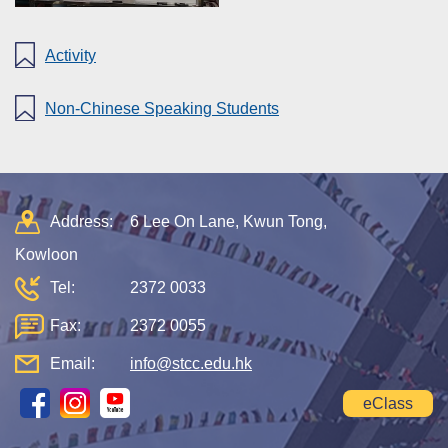
Activity
Non-Chinese Speaking Students
Address:
6 Lee On Lane, Kwun Tong,
Kowloon
Tel:
2372 0033
Fax:
2372 0055
Email:
info@stcc.edu.hk
eClass