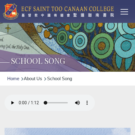
Main
Skip to main content
T
navi
SCHOOL SONG
Breadcrumb
Home
About Us
School Song