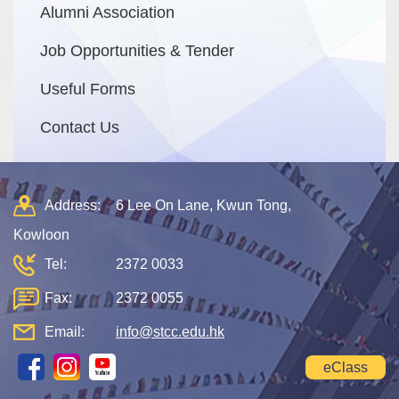
Alumni Association
Job Opportunities & Tender
Useful Forms
Contact Us
Address:
6 Lee On Lane, Kwun Tong,
Kowloon
Tel:
2372 0033
Fax:
2372 0055
Email:
info@stcc.edu.hk
eClass