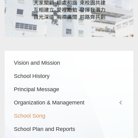
Main
Vision and Mission
navigation
School History
Principal Message
Organization & Management
School Song
School Plan and Reports