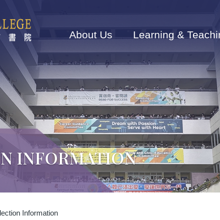
Main
navigation
About Us
Learning & Teachi
ON INFORMATION
ection Information