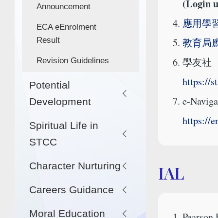
(Login 
Announcement
應用學習
ECA eEnrolment
Result
教育局
學友社
Revision Guidelines
https://
Potential
e-Naviga
Development
https://
Spiritual Life in
STCC
Character Nurturing
IAL
Careers Guidance
Moral Education
Pearson