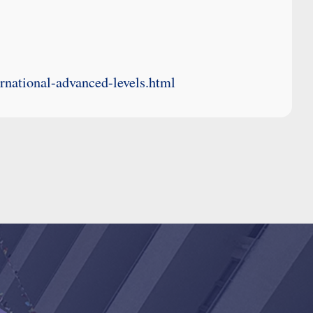
ernational-advanced-levels.html