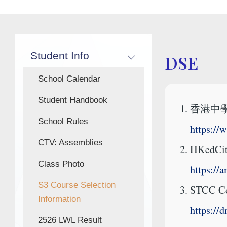
Main
Student Info
DSE
navigation
School Calendar
Student Handbook
香港中
School Rules
https://
CTV: Assemblies
HKedC
Class Photo
https://
S3 Course Selection
STCC Cou
Information
https:/
2526 LWL Result