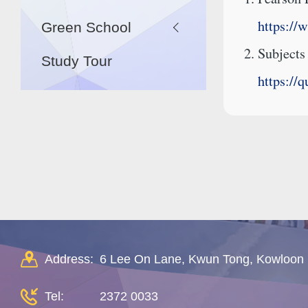
https://
Green School
Subjects
Study Tour
https://
Address:
6 Lee On Lane, Kwun Tong, Kowloon
Tel:
2372 0033