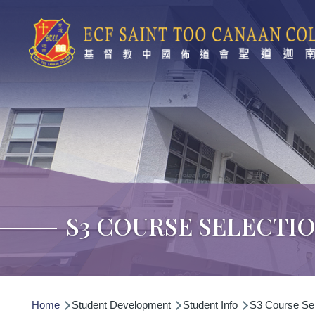
Skip to main content
S3 COURSE SELECTI
Breadcrumb
Home
Student Development
Student Info
S3 Course Sel