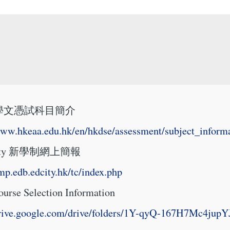
學文憑試科目簡介
www.hkeaa.edu.hk/en/hkdse/assessment/subject_informa
ity 新學制網上簡報
amp.edb.edcity.hk/tc/index.php
rse Selection Information
/drive.google.com/drive/folders/1Y-qyQ-167H7Mc4j