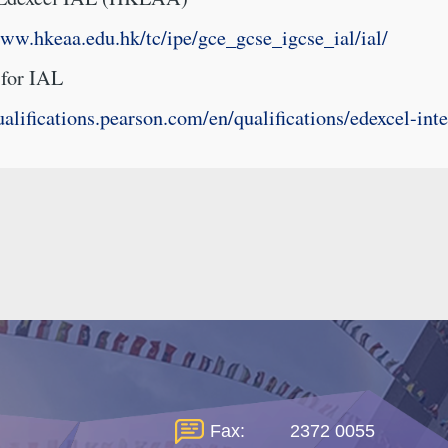
www.hkeaa.edu.hk/tc/ipe/gce_gcse_igcse_ial/ial/
 for IAL
qualifications.pearson.com/en/qualifications/edexcel-int
Fax:
2372 0055