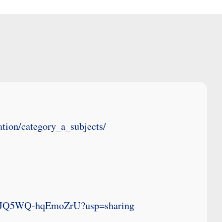
tion/category_a_subjects/
upYJQ5WQ-hqEmoZrU?usp=sharing