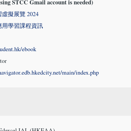
using STCC Gmail account is needed)
虛擬展覽 2024
應用學習課程資訊
student.hk/ebook
tor
enavigator.edb.hkedcity.net/main/index.php
 Edexcel IAL (HKEAA)