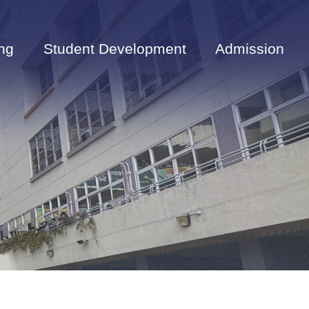
ng
Student Development
Admission