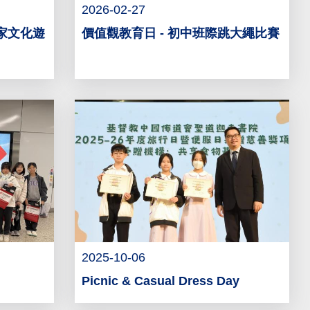
2026-02-27
客家文化遊
價值觀教育日 - 初中班際跳大繩比賽
2025-10-06
Picnic & Casual Dress Day