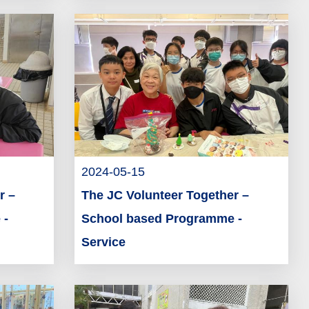
2024-05-15
r –
The JC Volunteer Together –
 -
School based Programme -
Service