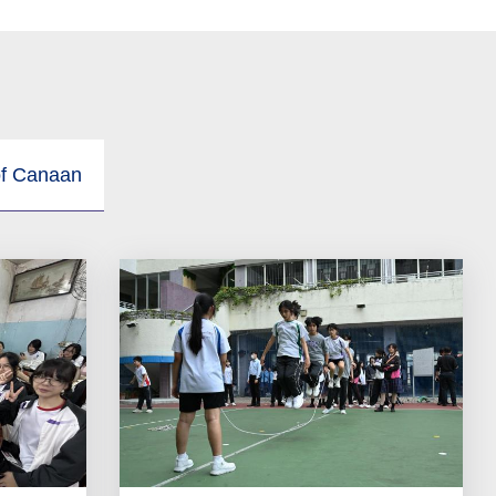
of Canaan