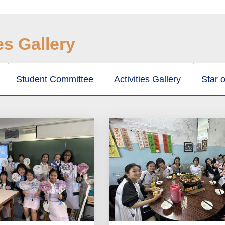
es Gallery
Student Committee
Activities Gallery
Star 