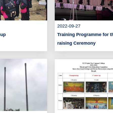
2022-09-27
-up
Training Programme for t
raising Ceremony