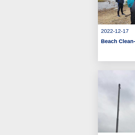
2022-12-17
Beach Clean