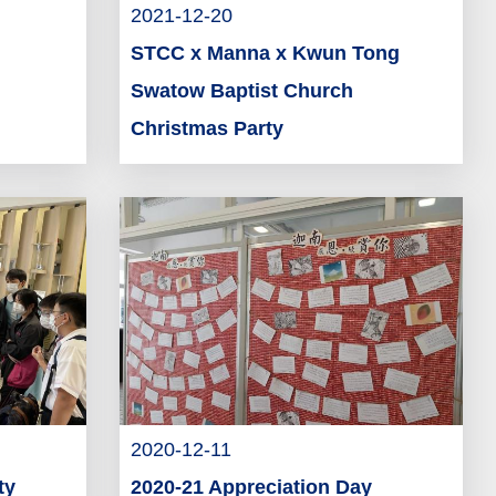
2021-12-20
STCC x Manna x Kwun Tong
Swatow Baptist Church
Christmas Party
2020-12-11
ty
2020-21 Appreciation Day