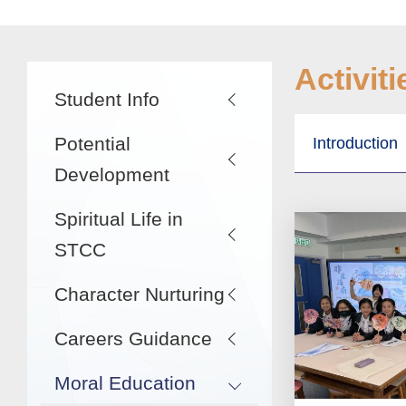
Main
Activiti
Student Info
navigation
Potential
Introduction
Development
Spiritual Life in
STCC
Character Nurturing
Careers Guidance
Moral Education