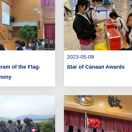
2023-05-08
ram of the Flag-
Star of Canaan Awards
emony