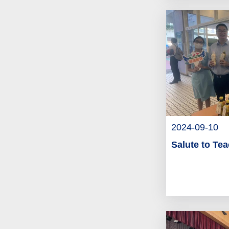
2024-09-10
Salute to Te