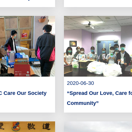
2020-06-30
 Care Our Society
“Spread Our Love, Care f
Community”