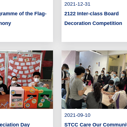
2021-12-31
gramme of the Flag-
2122 Inter-class Board
emony
Decoration Competition
2021-09-10
eciation Day
STCC Care Our Communi