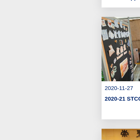
2020-11-27
2020-21 STCC