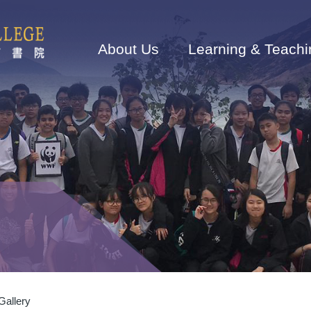
Main
navigation
About Us
Learning & Teachi
 Gallery