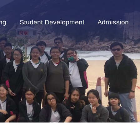
ng
Student Development
Admission