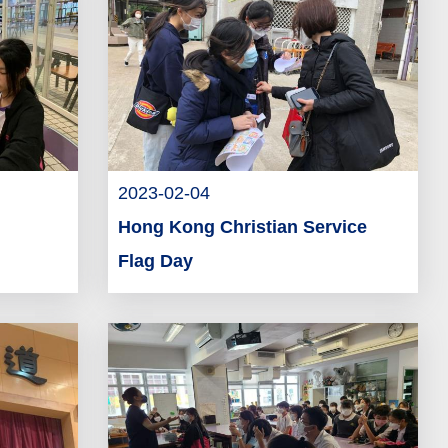
2023-02-04
Hong Kong Christian Service
Flag Day