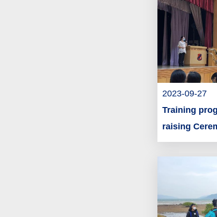
2023-09-27
Training prog
raising Cer