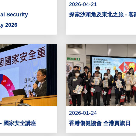
2026-04-21
l Security
探索沙頭角及東北之旅 - 
ay 2026
2026-01-24
- 國家安全講座
香港傷健協會 全港賣旗日