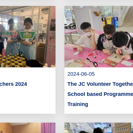
2024-06-05
achers 2024
The JC Volunteer Togethe
School based Programme
Training