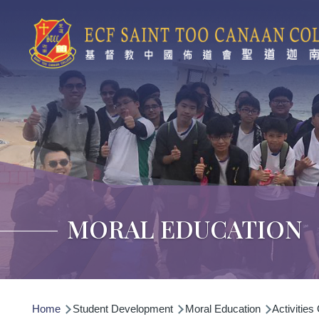
Skip to main content
MORAL EDUCATION
Breadcrumb
Home
Student Development
Moral Education
Activities