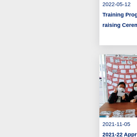
2022-05-12
Training Pro
raising Cer
2021-11-05
2021-22 Appr