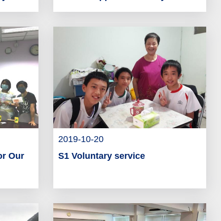
2019-10-20
or Our
S1 Voluntary service