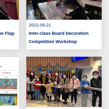
2022-09-21
he Flag-
Inter-class Board Decoration
Competition Workshop