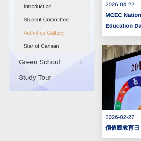
2026-04-22
Introduction
MCEC Nationa
Student Committee
Education D
Activities Gallery
Star of Canaan
Green School
Study Tour
2026-02-27
價值觀教育日 