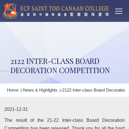
Main
Skip to main content
T
navi
2122 INTER-CLASS BOARD
DECORATION COMPETITION
Breadcrumb
Home
News & Highlights
2122 Inter-class Board Decoration 
2021-12-31
The result of the 21-22 Inter-class Board Decoration
Competition has been released. Thank you for all the hard