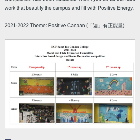
work that beautify the campus and fill with Positive Energy.
2021-2022 Theme: Positive Canaan (「迦」有正能量)