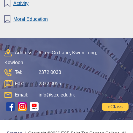
Activity
Moral Education
Address:
6 Lee On Lane, Kwun Tong,
Kowloon
Tel:
2372 0033
Fax:
2372 0055
Email:
info@stcc.edu.hk
eClass