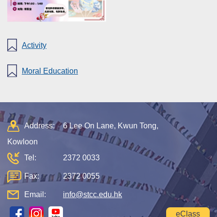
Activity
Moral Education
Address:
6 Lee On Lane, Kwun Tong,
Kowloon
Tel:
2372 0033
Fax:
2372 0055
Email:
info@stcc.edu.hk
eClass