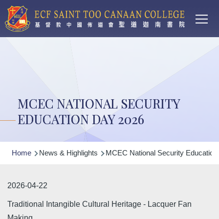
Main
Skip to main content
T
navi
MCEC NATIONAL SECURITY
EDUCATION DAY 2026
Breadcrumb
Home
News & Highlights
MCEC National Security Education
2026-04-22
Traditional Intangible Cultural Heritage - Lacquer Fan
Making