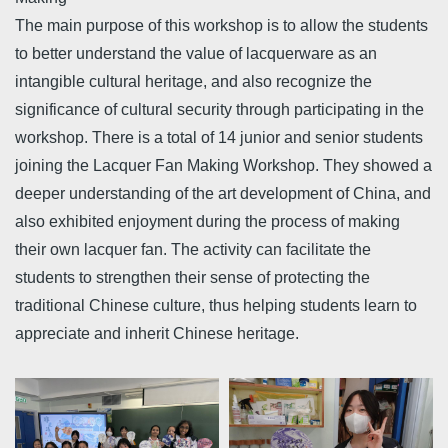
The main purpose of this workshop is to allow the students
to better understand the value of lacquerware as an
intangible cultural heritage, and also recognize the
significance of cultural security through participating in the
workshop. There is a total of 14 junior and senior students
joining the Lacquer Fan Making Workshop. They showed a
deeper understanding of the art development of China, and
also exhibited enjoyment during the process of making
their own lacquer fan. The activity can facilitate the
students to strengthen their sense of protecting the
traditional Chinese culture, thus helping students learn to
appreciate and inherit Chinese heritage.