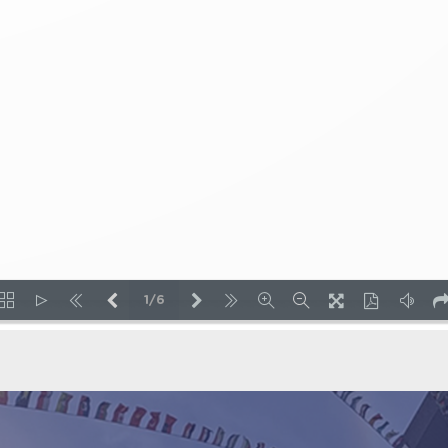
1/6
LOADING PAGES 22% ...