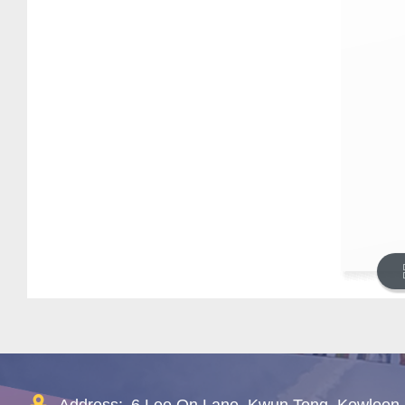
Address:
6 Lee On Lane, Kwun Tong, Kowloon