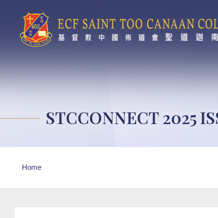
Skip to main content
STCCONNECT 2025 IS
Breadcrumb
Home