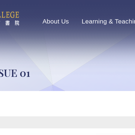
Main
navigation
About Us
Learning & Teachi
SUE 01