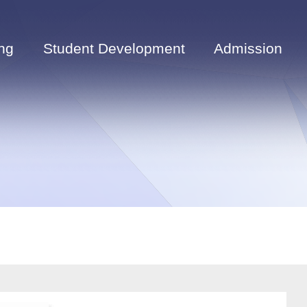
ng
Student Development
Admission