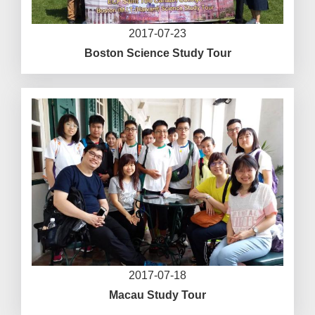
2017-07-23
Boston Science Study Tour
2017-07-18
Macau Study Tour