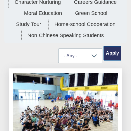
Character Nurturing
Careers Guidance
Moral Education
Green School
Study Tour
Home-school Cooperation
Non-Chinese Speaking Students