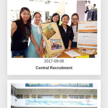
2017-09-08
Central Recruitment