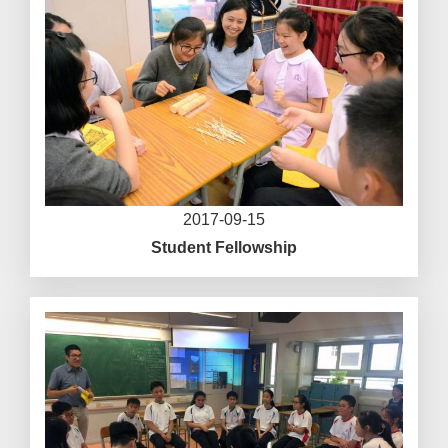
2017-09-15
Student Fellowship