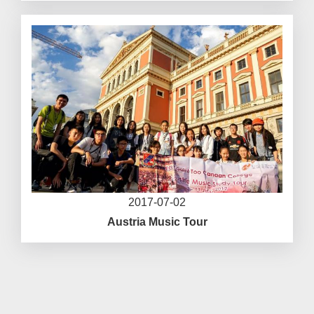
2017-07-02
Austria Music Tour