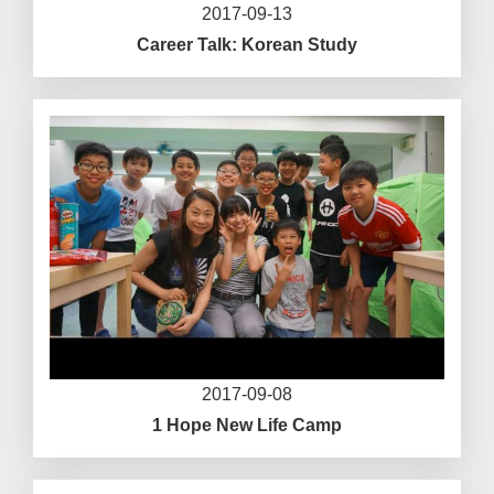
2017-09-13
Career Talk: Korean Study
2017-09-08
1 Hope New Life Camp