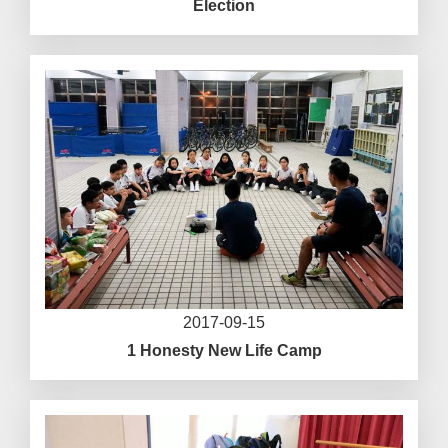
Election
2017-09-15
1 Honesty New Life Camp