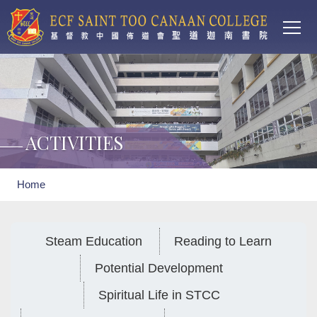
Main
Skip to main content
T
navi
ACTIVITIES
Breadcrumb
Home
Steam Education
Reading to Learn
Potential Development
Spiritual Life in STCC