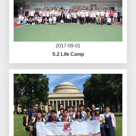
2017-09-01
S.2 Life Camp