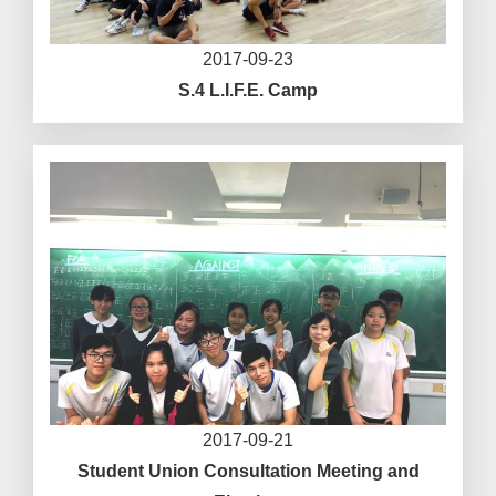
2017-09-23
S.4 L.I.F.E. Camp
2017-09-21
Student Union Consultation Meeting and