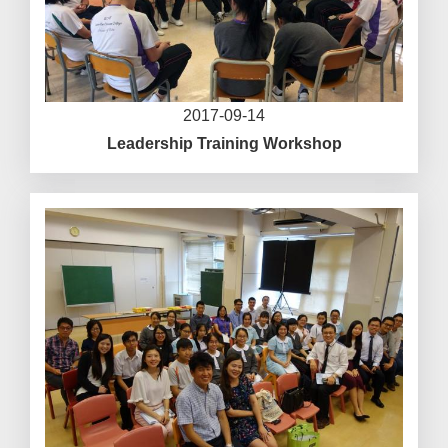
2017-09-14
Leadership Training Workshop