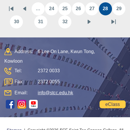
Pagination
…
24
25
26
27
28
29
First
Previous
Page
Page
Page
Page
Current
Pag
page
page
page
30
31
32
Page
Page
Page
Next
Last
page
page
Address:
6 Lee On Lane, Kwun Tong,
Kowloon
Tel:
2372 0033
Fax:
2372 0055
Email:
info@stcc.edu.hk
eClass
Sitemap
| Copyright ©
2026 ECF Saint Too Canaan College. All