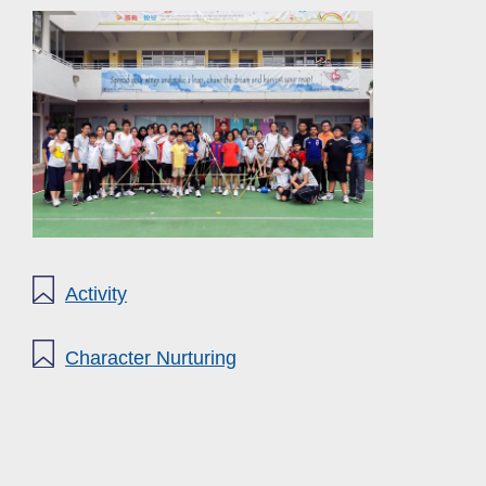
Activity
Character Nurturing