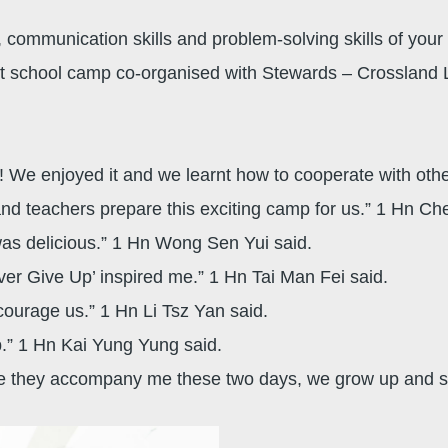
 communication skills and problem-solving skills of your ch
ht school camp co-organised with Stewards – Crossland L
me! We enjoyed it and we learnt how to cooperate with oth
nd teachers prepare this exciting camp for us.” 1 Hn Ch
was delicious.” 1 Hn Wong Sen Yui said.
ever Give Up’ inspired me.” 1 Hn Tai Man Fei said.
courage us.” 1 Hn Li Tsz Yan said.
p.” 1 Hn Kai Yung Yung said.
ince they accompany me these two days, we grow up and s