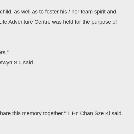
ild, as well as to foster his / her team spirit and
ife Adventure Centre was held for the purpose of
ers.”
etwyn Siu said.
hare this memory together.” 1 Hn Chan Sze Ki said.