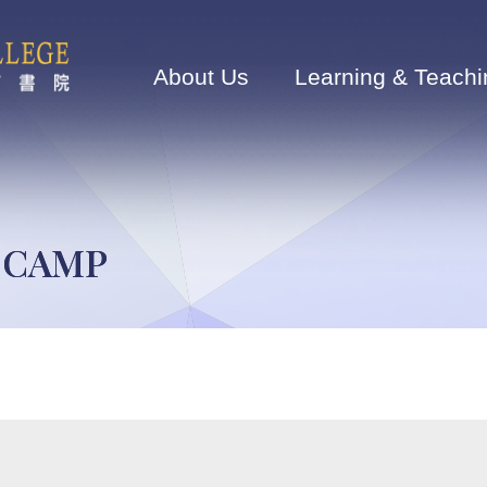
Main
navigation
About Us
Learning & Teachi
E CAMP