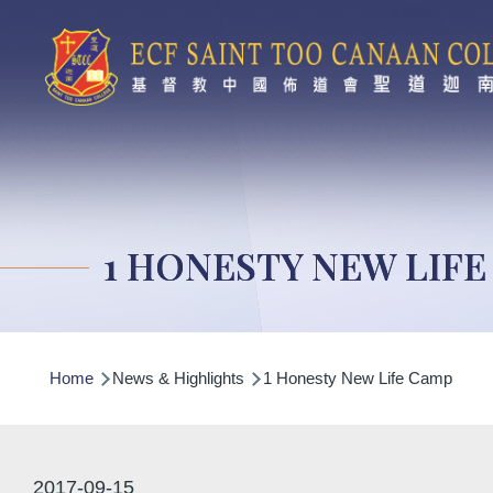
Skip to main content
1 HONESTY NEW LIF
Breadcrumb
Home
News & Highlights
1 Honesty New Life Camp
2017-09-15