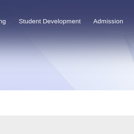
ng
Student Development
Admission