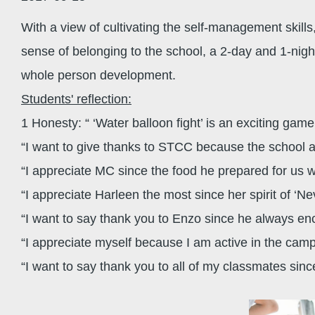
With a view of cultivating the self-management skills,
sense of belonging to the school, a 2-day and 1-nig
whole person development.
Students' reflection:
1 Honesty: “ ‘Water balloon fight’ is an exciting ga
“I want to give thanks to STCC because the school a
“I appreciate MC since the food he prepared for us 
“I appreciate Harleen the most since her spirit of ‘N
“I want to say thank you to Enzo since he always en
“I appreciate myself because I am active in the cam
“I want to say thank you to all of my classmates s