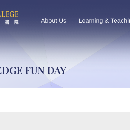
Main
navigation
About Us
Learning & Teachi
EDGE FUN DAY