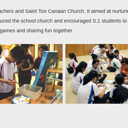
chers and Saint Too Canaan Church. It aimed at nurturing
duced the school church and encouraged S.1 students to a
h games and sharing fun together.