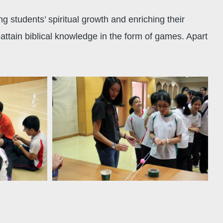
 students’ spiritual growth and enriching their
ttain biblical knowledge in the form of games. Apart