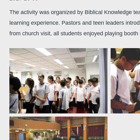
The activity was organized by Biblical Knowledge tea
learning experience. Pastors and teen leaders intro
from church visit, all students enjoyed playing boot