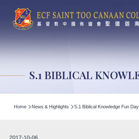
Skip to main content
S.1 BIBLICAL KNOWL
Breadcrumb
Home
News & Highlights
S.1 Biblical Knowledge Fun Day
2017-10-06