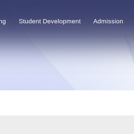
ng
Student Development
Admission