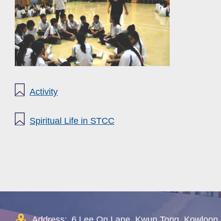
Activity
Spiritual Life in STCC
Address:
6 Lee On Lane, Kwun Tong, Kowloon