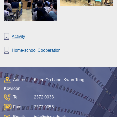
Activity
Home-school Cooperation
Address:
6 Lee On Lane, Kwun Tong,
Kowloon
Tel:
2372 0033
Fax:
2372 0055
Email:
info@stcc.edu.hk