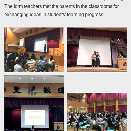
The form teachers met the parents in the classrooms for
exchanging ideas in students’ learning progress.