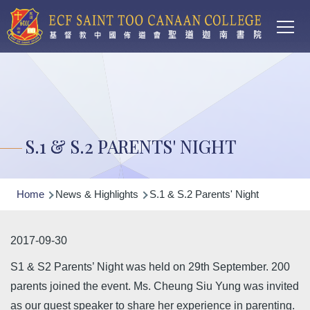
Main
Skip to main content
T
navi
S.1 & S.2 PARENTS' NIGHT
Breadcrumb
Home
News & Highlights
S.1 & S.2 Parents' Night
2017-09-30
S1 & S2 Parents’ Night was held on 29th September. 200
parents joined the event. Ms. Cheung Siu Yung was invited
as our guest speaker to share her experience in parenting.