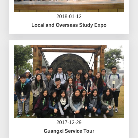
2018-01-12
Local and Overseas Study Expo
2017-12-29
Guangxi Service Tour