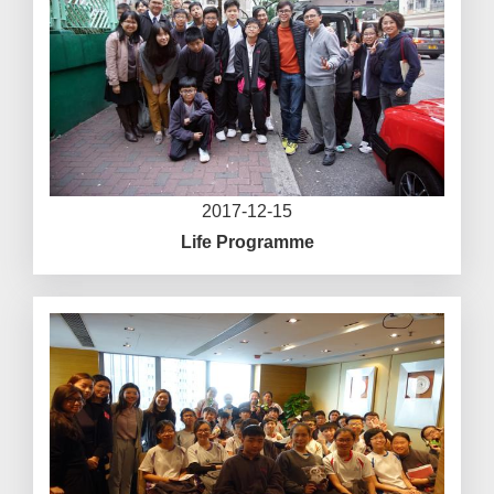
2017-12-15
Life Programme