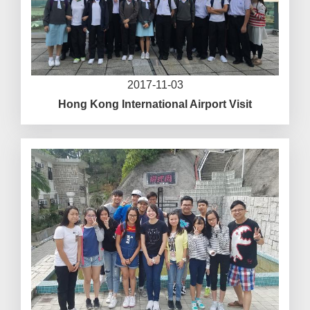
2017-11-03
Hong Kong International Airport Visit