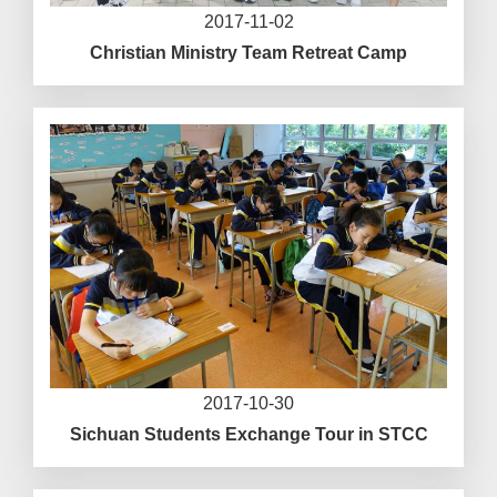
2017-11-02
Christian Ministry Team Retreat Camp
2017-10-30
Sichuan Students Exchange Tour in STCC