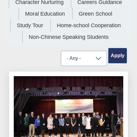
Character Nurturing
Careers Guidance
Moral Education
Green School
Study Tour
Home-school Cooperation
Non-Chinese Speaking Students