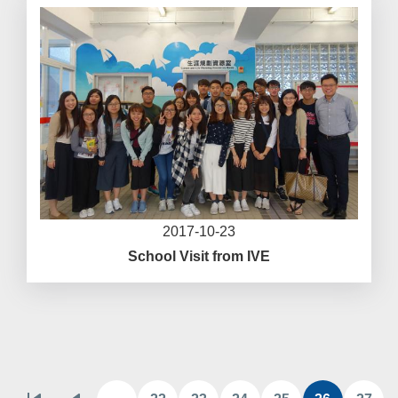
2017-10-23
School Visit from IVE
Pagination