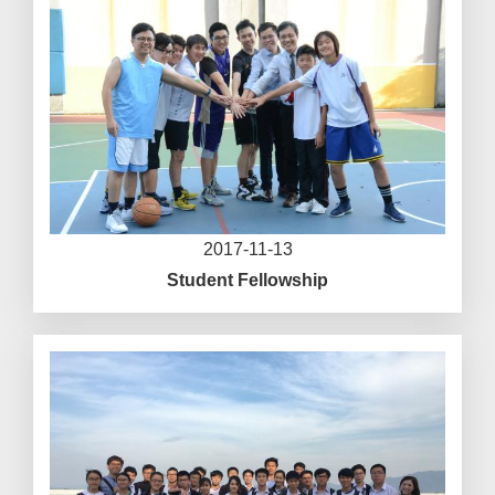
2017-11-13
Student Fellowship