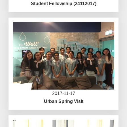
Student Fellowship (24112017)
2017-11-17
Urban Spring Visit