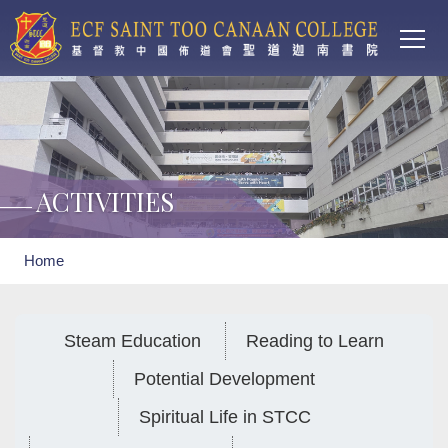
Main
Skip to main content
T
navi
ACTIVITIES
Breadcrumb
Home
Steam Education
Reading to Learn
Potential Development
Spiritual Life in STCC