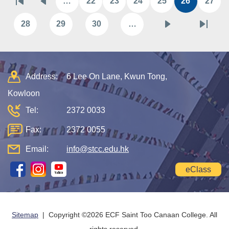
…
22
23
24
25
26
27
First
Previous
Page
Page
Page
Page
Current
Pag
page
page
page
28
29
30
…
Page
Page
Page
Next
Last
page
page
Address:
6 Lee On Lane, Kwun Tong,
Kowloon
Tel:
2372 0033
Fax:
2372 0055
Email:
info@stcc.edu.hk
eClass
Sitemap
| Copyright ©
2026 ECF Saint Too Canaan College. All
rights reserved.