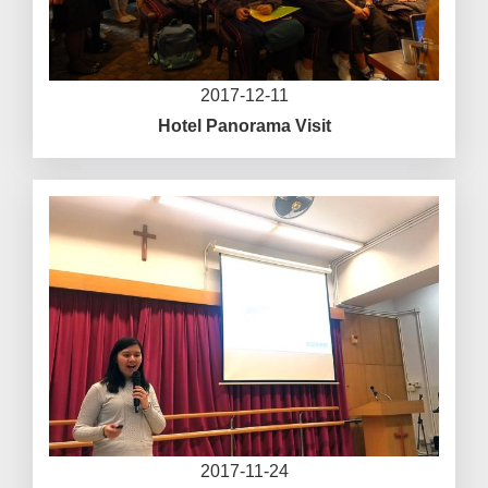
2017-12-11
Hotel Panorama Visit
2017-11-24