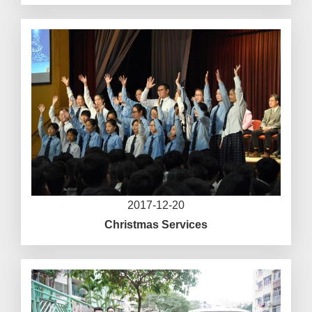
2017-12-20
Christmas Services