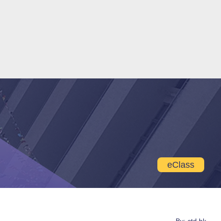
eClass