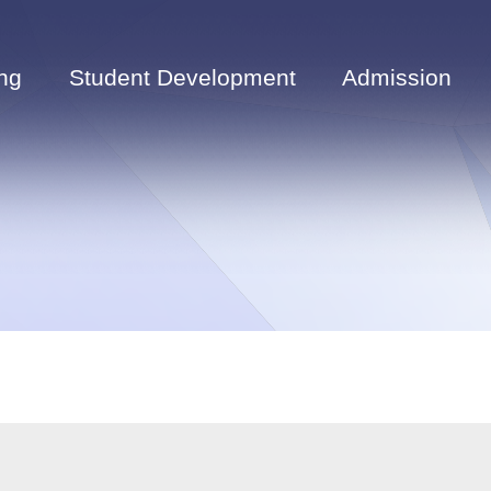
ng
Student Development
Admission