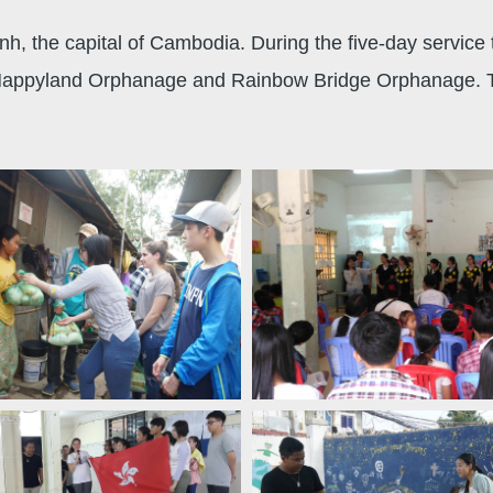
h, the capital of Cambodia. During the five-day service 
, Happyland Orphanage and Rainbow Bridge Orphanage. They