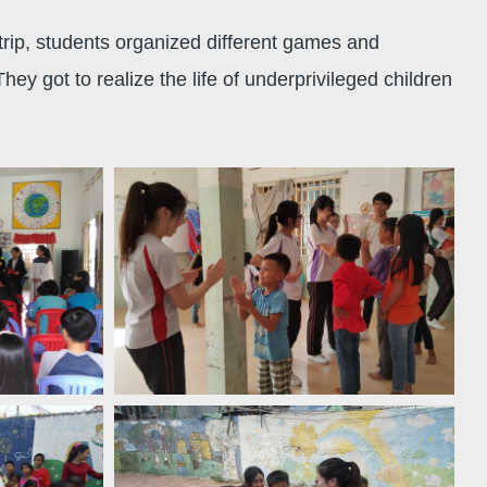
trip, students organized different games and
 got to realize the life of underprivileged children