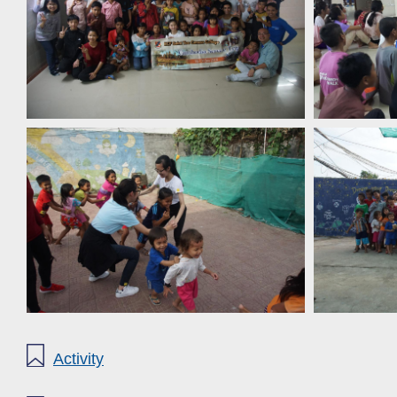
Activity