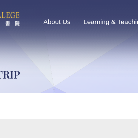
Main
navigation
About Us
Learning & Teachi
TRIP