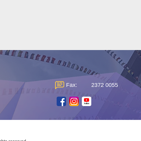
Fax:
2372 0055