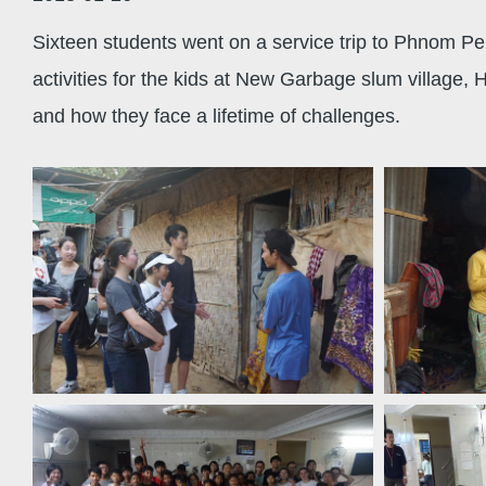
Sixteen students went on a service trip to Phnom Pen
activities for the kids at New Garbage slum village
and how they face a lifetime of challenges.