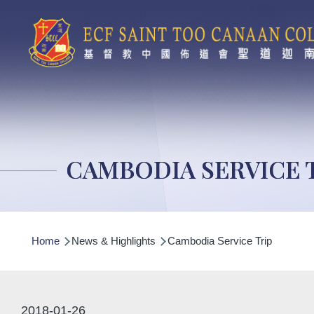
Skip to main content
CAMBODIA SERVICE 
Breadcrumb
Home
News & Highlights
Cambodia Service Trip
2018-01-26