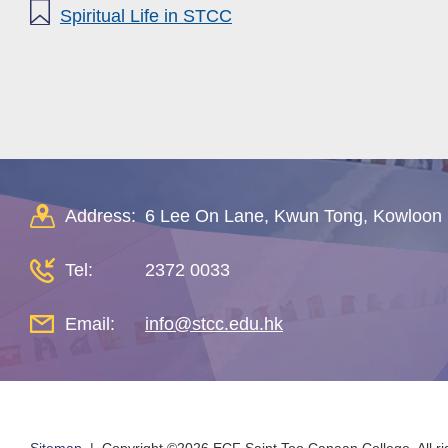
Spiritual Life in STCC
Address:
6 Lee On Lane, Kwun Tong, Kowloon
Tel:
2372 0033
Email:
info@stcc.edu.hk