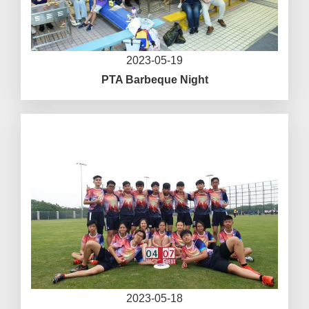
2023-05-19
PTA Barbeque Night
2023-05-18