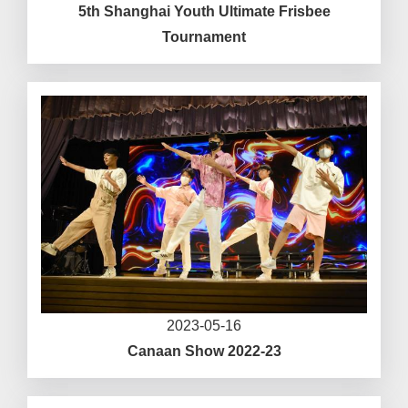
5th Shanghai Youth Ultimate Frisbee
Tournament
2023-05-16
Canaan Show 2022-23