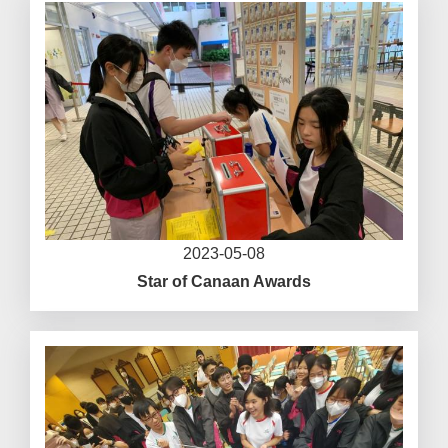
2023-05-08
Star of Canaan Awards