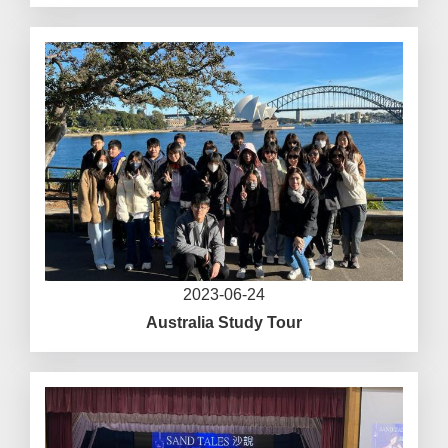
2023-06-24
Australia Study Tour