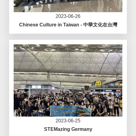
2023-06-26
Chinese Culture in Taiwan - 中華文化在台灣
2023-06-25
STEMazing Germany