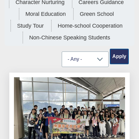
Character Nurturing
Careers Guidance
Moral Education
Green School
Study Tour
Home-school Cooperation
Non-Chinese Speaking Students