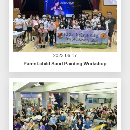
2023-06-17
Parent-child Sand Painting Workshop