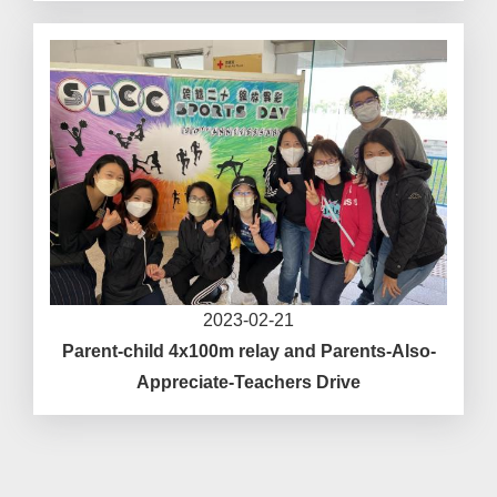
2023-02-21
Parent-child 4x100m relay and Parents-Also-
Appreciate-Teachers Drive