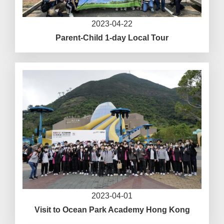
2023-04-22
Parent-Child 1-day Local Tour
2023-04-01
Visit to Ocean Park Academy Hong Kong