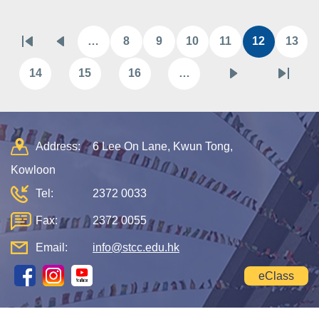
Pagination
…
8
9
10
11
12
13
First
Previous
Page
Page
Page
Page
Current
Pag
page
page
page
14
15
16
…
Page
Page
Page
Next
Last
page
page
Address:
6 Lee On Lane, Kwun Tong,
Kowloon
Tel:
2372 0033
Fax:
2372 0055
Email:
info@stcc.edu.hk
eClass