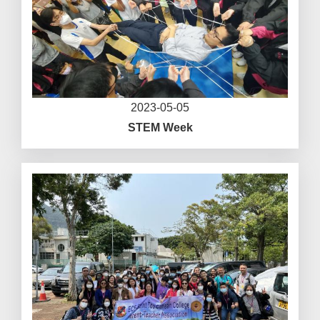
2023-05-05
STEM Week