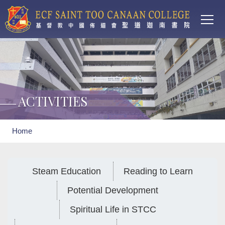
Main
Skip to main content
T
navi
ACTIVITIES
Breadcrumb
Home
Steam Education
Reading to Learn
Potential Development
Spiritual Life in STCC