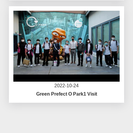
2022-10-24
Green Prefect O Park1 Visit