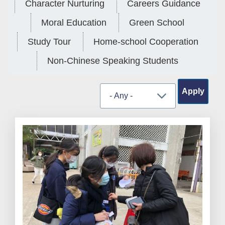
Character Nurturing
Careers Guidance
Moral Education
Green School
Study Tour
Home-school Cooperation
Non-Chinese Speaking Students