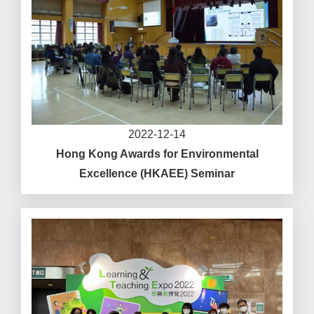
2022-12-14
Hong Kong Awards for Environmental
Excellence (HKAEE) Seminar