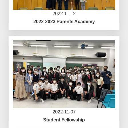
2022-11-12
2022-2023 Parents Academy
2022-11-07
Student Fellowship