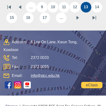
Pagination
…
9
10
11
12
13
14
First
Previous
Page
Page
Page
Page
Current
Pag
page
page
page
15
16
17
…
Page
Page
Page
Next
Last
page
page
Address:
6 Lee On Lane, Kwun Tong,
Kowloon
Tel:
2372 0033
Fax:
2372 0055
Email:
info@stcc.edu.hk
eClass
Sitemap
| Copyright ©
2026 ECF Saint Too Canaan College. All