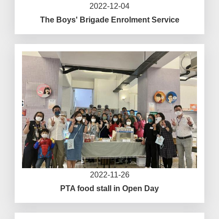
2022-12-04
The Boys' Brigade Enrolment Service
2022-11-26
PTA food stall in Open Day