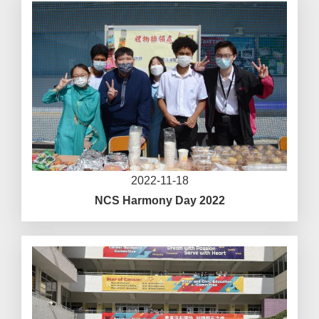
2022-11-18
NCS Harmony Day 2022