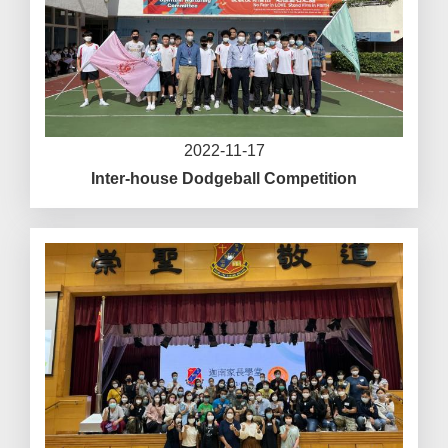
2022-11-17
Inter-house Dodgeball Competition