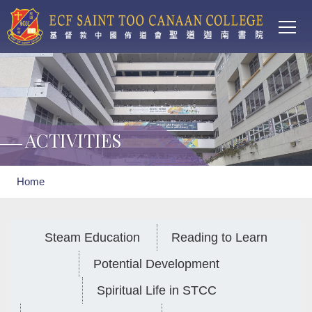
Main
Skip to main content
T
navi
ACTIVITIES
Breadcrumb
Home
Steam Education
Reading to Learn
Potential Development
Spiritual Life in STCC