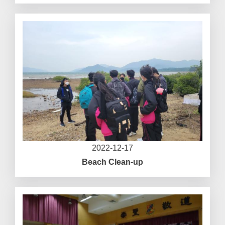
2022-12-17
Beach Clean-up