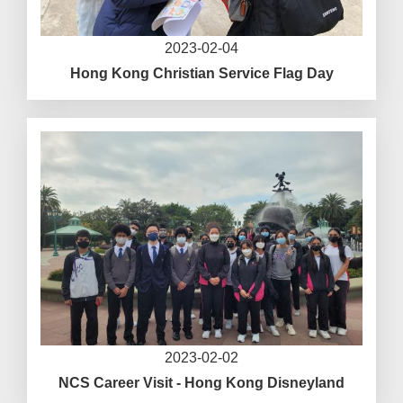
2023-02-04
Hong Kong Christian Service Flag Day
2023-02-02
NCS Career Visit - Hong Kong Disneyland