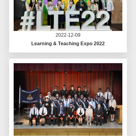
2022-12-09
Learning & Teaching Expo 2022