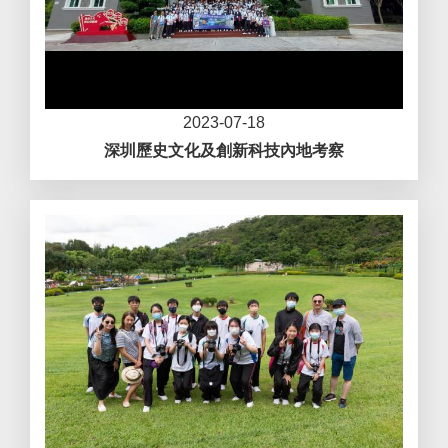
2023-07-18
深圳歷史文化及創新科技內地考察