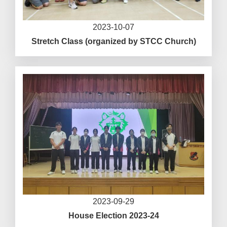
2023-10-07
Stretch Class (organized by STCC Church)
2023-09-29
House Election 2023-24