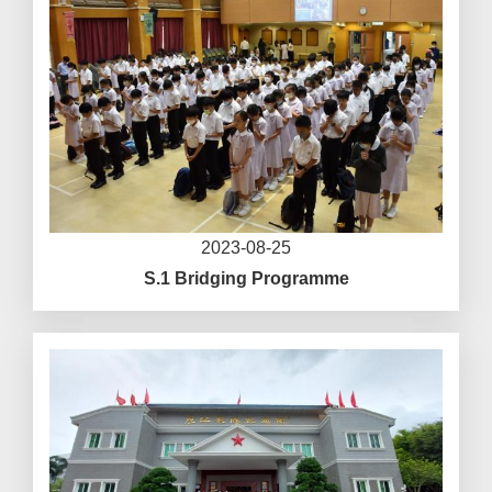
2023-08-25
S.1 Bridging Programme