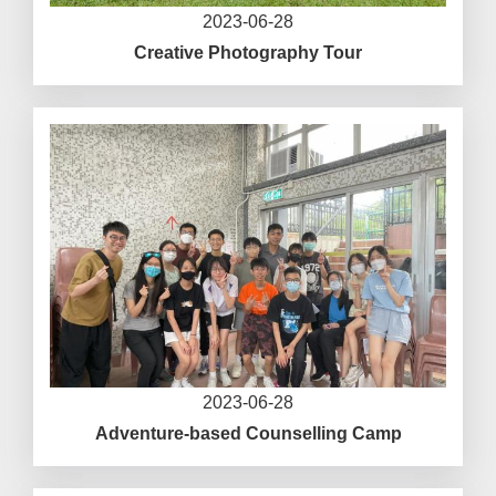
2023-06-28
Creative Photography Tour
2023-06-28
Adventure-based Counselling Camp