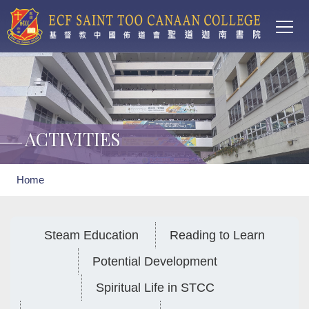
Main
Skip to main content
T
navi
ACTIVITIES
Breadcrumb
Home
Steam Education
Reading to Learn
Potential Development
Spiritual Life in STCC