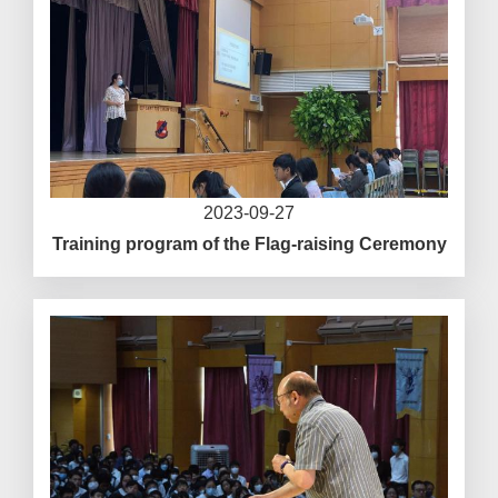
2023-09-27
Training program of the Flag-raising Ceremony