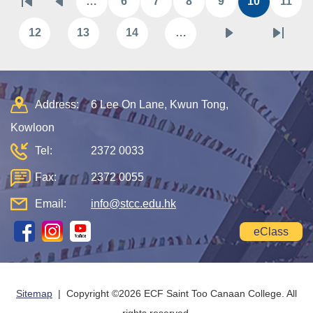
…
6
7
8
9
10
11
First
Previous
Page
Page
Page
Page
Current
Pag
page
page
page
12
13
14
…
Page
Page
Page
Next
Last
page
page
Address:
6 Lee On Lane, Kwun Tong,
Kowloon
Tel:
2372 0033
Fax:
2372 0055
Email:
info@stcc.edu.hk
eClass
Sitemap
| Copyright ©
2026 ECF Saint Too Canaan College. All
rights reserved.