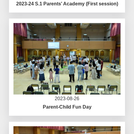
2023-24 S.1 Parents' Academy (First session)
2023-08-26
Parent-Child Fun Day