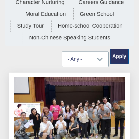
Character Nurturing
Careers Guidance
Moral Education
Green School
Study Tour
Home-school Cooperation
Non-Chinese Speaking Students