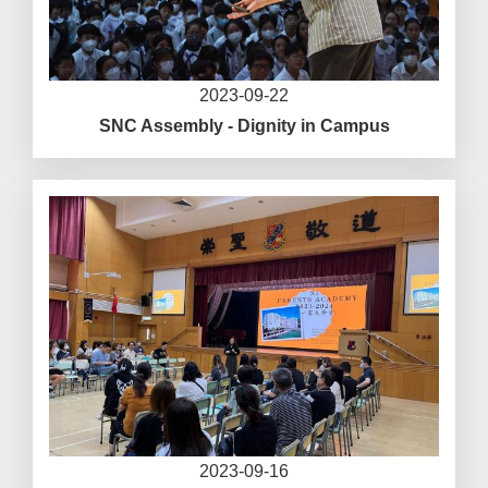
2023-09-22
SNC Assembly - Dignity in Campus
2023-09-16