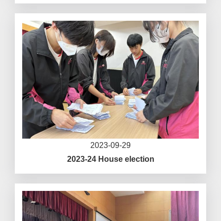
2023-09-29
2023-24 House election