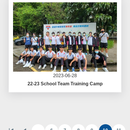
2023-06-28
22-23 School Team Training Camp
Pagination