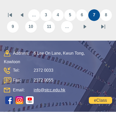
Pagination
…
3
4
5
6
7
8
First
Previous
Page
Page
Page
Page
Current
Pag
page
page
page
9
10
11
…
Page
Page
Page
Next
Last
page
page
Address:
6 Lee On Lane, Kwun Tong,
Kowloon
Tel:
2372 0033
Fax:
2372 0055
Email:
info@stcc.edu.hk
eClass