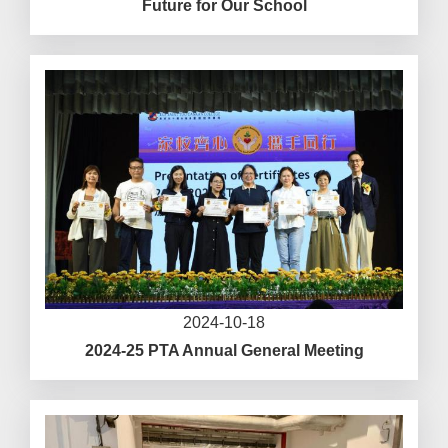
Future for Our School
2024-10-18
2024-25 PTA Annual General Meeting