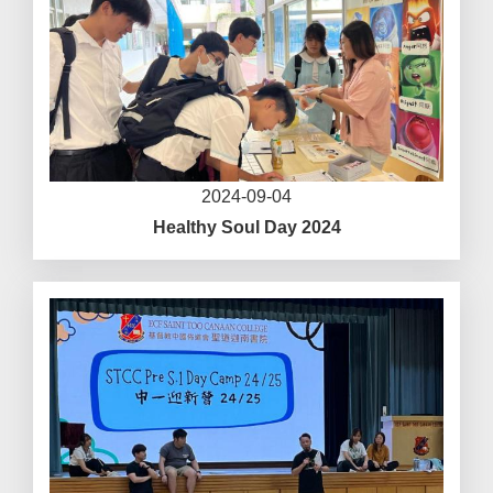
2024-09-04
Healthy Soul Day 2024