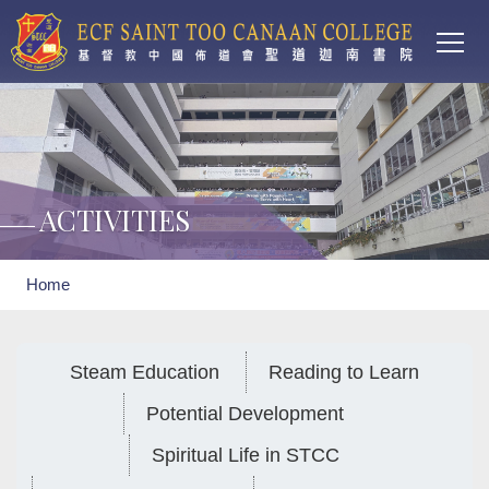
Main
Skip to main content
T
navi
ACTIVITIES
Breadcrumb
Home
Steam Education
Reading to Learn
Potential Development
Spiritual Life in STCC