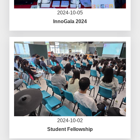
2024-10-05
InnoGala 2024
2024-10-02
Student Fellowship