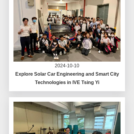
2024-10-10
Explore Solar Car Engineering and Smart City
Technologies in IVE Tsing Yi