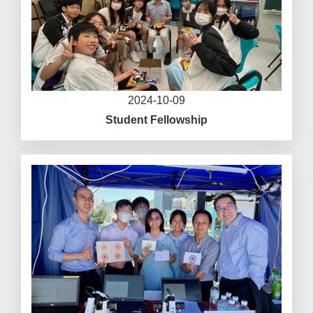
2024-10-09
Student Fellowship