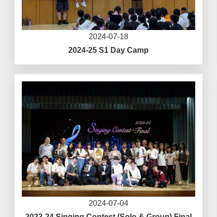
2024-07-18
2024-25 S1 Day Camp
2024-07-04
2023-24 Singing Contest (Solo & Group) Final