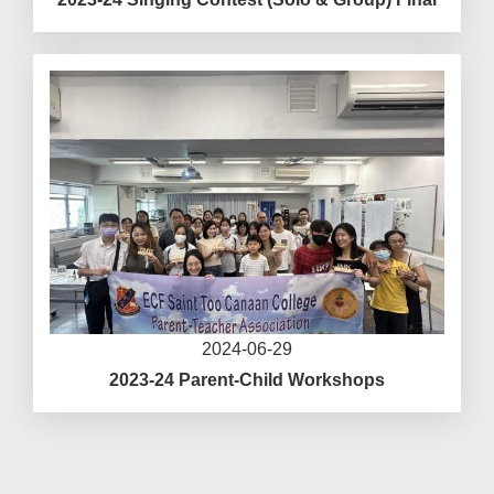
2024-06-29
2023-24 Parent-Child Workshops