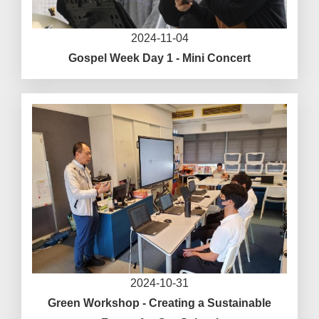
2024-11-04
Gospel Week Day 1 - Mini Concert
2024-10-31
Green Workshop - Creating a Sustainable