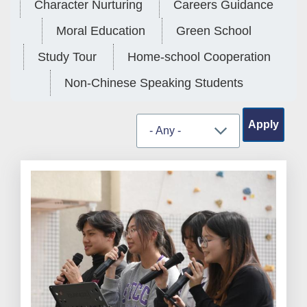
Character Nurturing
Careers Guidance
Moral Education
Green School
Study Tour
Home-school Cooperation
Non-Chinese Speaking Students