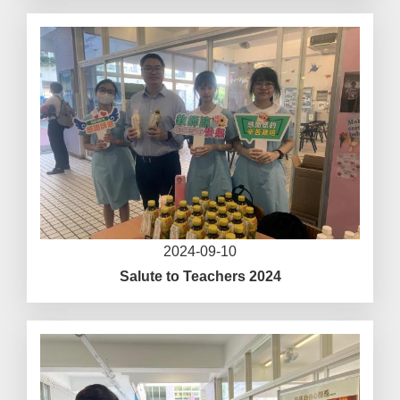
2024-09-10
Salute to Teachers 2024