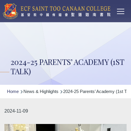
Main
Skip to main content
T
navi
2024-25 PARENTS’ ACADEMY (1ST
TALK)
Breadcrumb
Home
News & Highlights
2024-25 Parents’ Academy (1st Tal
2024-11-09