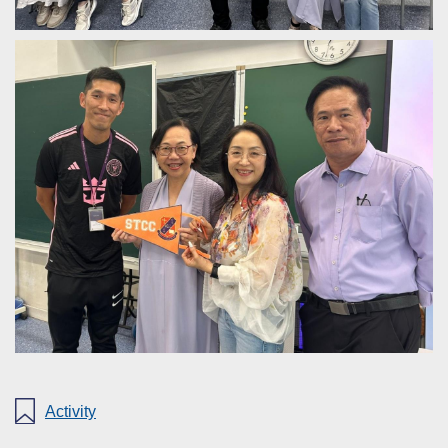
Activity