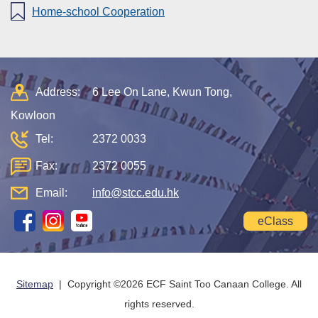
Home-school Cooperation
Address:
6 Lee On Lane, Kwun Tong,
Kowloon
Tel:
2372 0033
Fax:
2372 0055
Email:
info@stcc.edu.hk
eClass
Sitemap
| Copyright ©
2026 ECF Saint Too Canaan College. All
rights reserved.