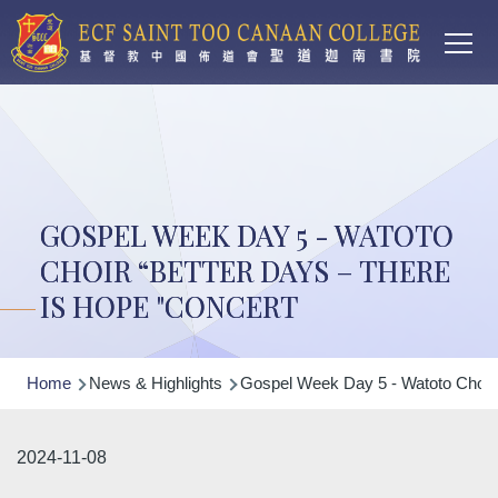
Main
Skip to main content
T
navi
GOSPEL WEEK DAY 5 - WATOTO
CHOIR “BETTER DAYS – THERE
IS HOPE "CONCERT
Breadcrumb
Home
News & Highlights
Gospel Week Day 5 - Watoto Choir 
2024-11-08