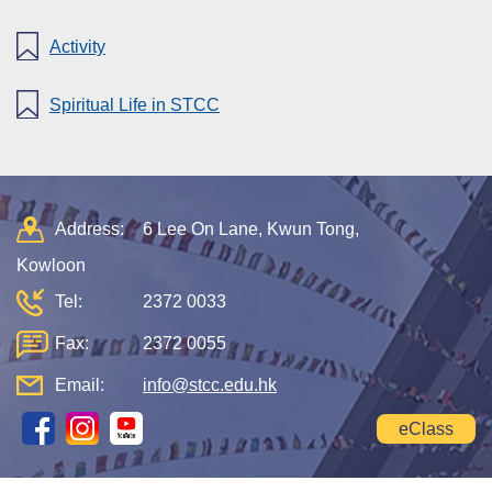
Activity
Spiritual Life in STCC
Address:
6 Lee On Lane, Kwun Tong,
Kowloon
Tel:
2372 0033
Fax:
2372 0055
Email:
info@stcc.edu.hk
eClass