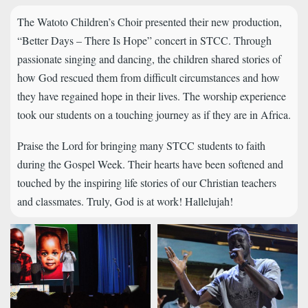
The Watoto Children’s Choir presented their new production,
“Better Days – There Is Hope” concert in STCC. Through
passionate singing and dancing, the children shared stories of
how God rescued them from difficult circumstances and how
they have regained hope in their lives. The worship experience
took our students on a touching journey as if they are in Africa.
Praise the Lord for bringing many STCC students to faith
during the Gospel Week. Their hearts have been softened and
touched by the inspiring life stories of our Christian teachers
and classmates. Truly, God is at work! Hallelujah!