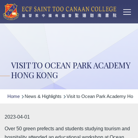
Main
Skip to main content
T
navi
VISIT TO OCEAN PARK ACADEMY
HONG KONG
Breadcrumb
Home
News & Highlights
Visit to Ocean Park Academy Hon
2023-04-01
Over 50 green prefects and students studying tourism and
hospitality attended an educational workshop at Ocean