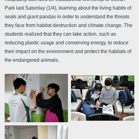
Park last Saturday (1/4), learning about the living habits of
seals and giant pandas in order to understand the threats
they face from habitat destruction and climate change. The
students realized that they can take action, such as
reducing plastic usage and conserving energy, to reduce
their impact on the environment and protect the habitats of
the endangered animals.