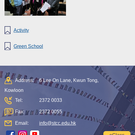
Activity
Green School
Address:
6 Lee On Lane, Kwun Tong,
Kowloon
Tel:
2372 0033
Fax:
2372 0055
Email:
info@stcc.edu.hk