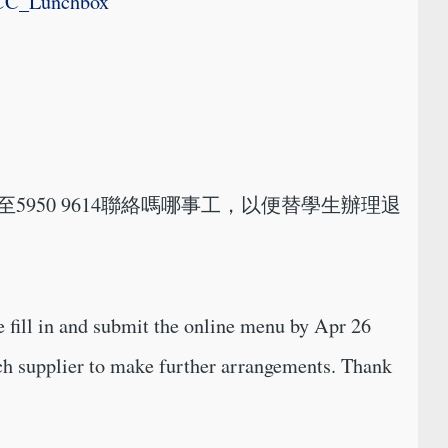
TCC_Lunchbox
至5950 9614聯絡嗎哪事工，以便替學生辦理退
 fill in and submit the online menu by Apr 26
nch supplier to make further arrangements. Thank