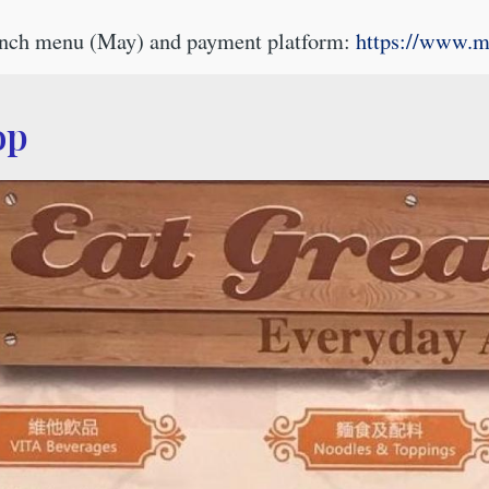
lunch menu (May) and payment platform:
https://www.
op