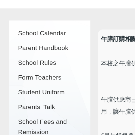
Main
School Calendar
navigation
午膳訂購相
Parent Handbook
本校之午膳
School Rules
Form Teachers
Student Uniform
午膳供應商已
Parents' Talk
用，讓午膳
School Fees and
Remission