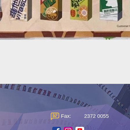
Fax:
2372 0055