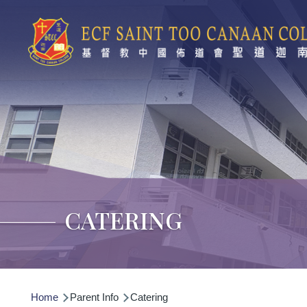
Skip to main content
CATERING
Breadcrumb
Home
Parent Info
Catering