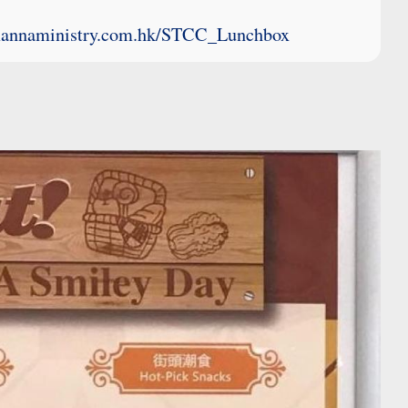
mannaministry.com.hk/STCC_Lunchbox