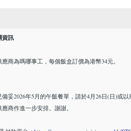
關資訊
供應商為嗎哪事工，每個飯盒訂價為港幣34元。
備妥2026年5月的午飯餐單，請於4月26日(日)
供應商作進一步安排。謝謝。