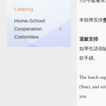
5月午飯餐
Catering
本校將安排
Home-School
Cooperation
Committee
退飯安排
如學生請假缺
款手續。
The lunch sup
(Sun), and se
you.