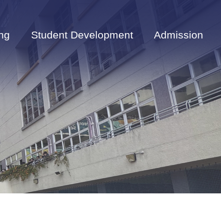
ng
Student Development
Admission