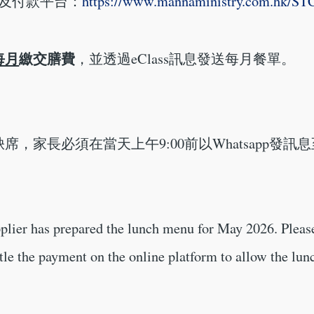
單及付款平台：
https://www.mannaministry.com.hk/S
每月
繳交膳費
，並透過eClass訊息發送每月餐單。
席，家長必須在當天上午9:00前以Whatsapp發訊息
plier has prepared the lunch menu for May 2026. Please
ttle the payment on the online platform to allow the lu