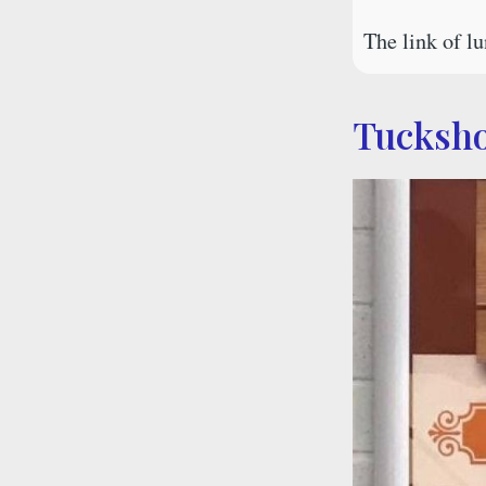
The link of 
Tucksh