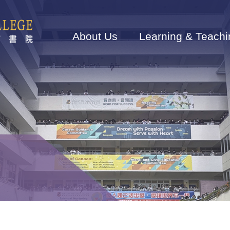
Main
navigation
About Us
Learning & Teachi