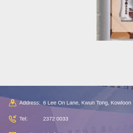
Address:
6 Lee On Lane, Kwun Tong, Kowloon
Tel:
2372 0033