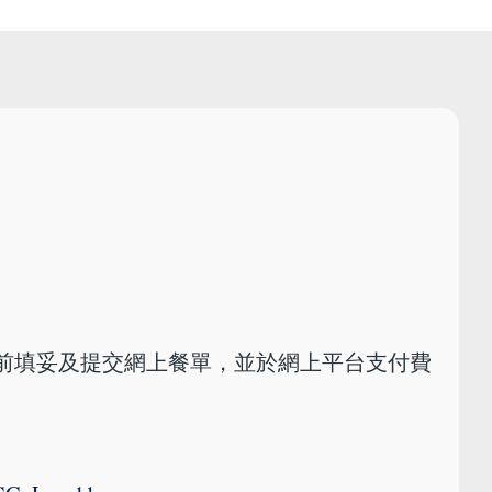
或以前填妥及提交網上餐單，並於網上平台支付費