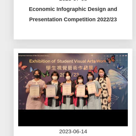
Economic Infographic Design and
Presentation Competition 2022/23
2023-06-14