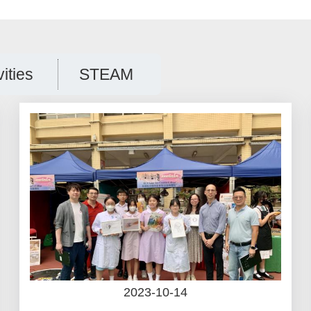
vities
STEAM
2023-10-14