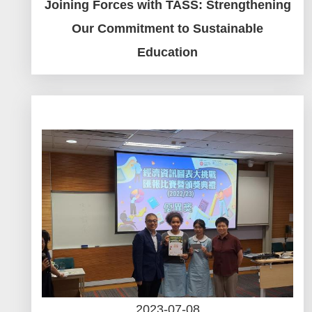
Joining Forces with TASS: Strengthening
Our Commitment to Sustainable
Education
2023-07-08