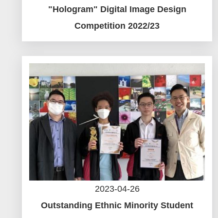
"Hologram" Digital Image Design
Competition 2022/23
2023-04-26
Outstanding Ethnic Minority Student