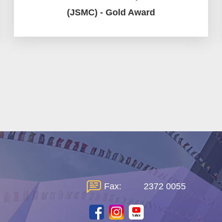
(JSMC) - Gold Award
Fax:
2372 0055