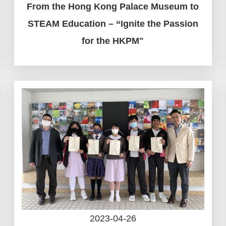
From the Hong Kong Palace Museum to
STEAM Education – “Ignite the Passion
for the HKPM"
2023-04-26