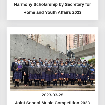
Harmony Scholarship by Secretary for
Home and Youth Affairs 2023
2023-03-28
Joint School Music Competition 2023