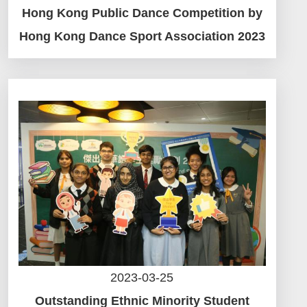
Hong Kong Public Dance Competition by
Hong Kong Dance Sport Association 2023
2023-03-25
Outstanding Ethnic Minority Student