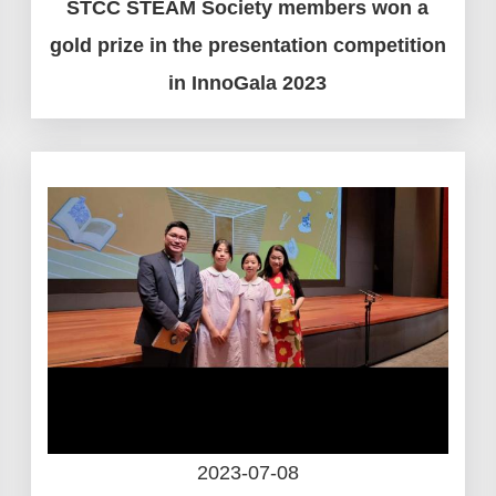
STCC STEAM Society members won a
gold prize in the presentation competition
in InnoGala 2023
2023-07-08