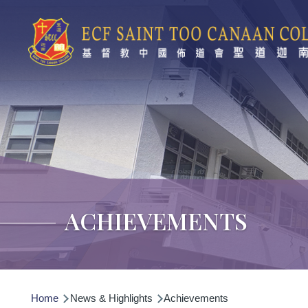
Skip to main content
ACHIEVEMENTS
Breadcrumb
Home
News & Highlights
Achievements