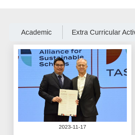
Academic
Extra Curricular Acti
2023-11-17