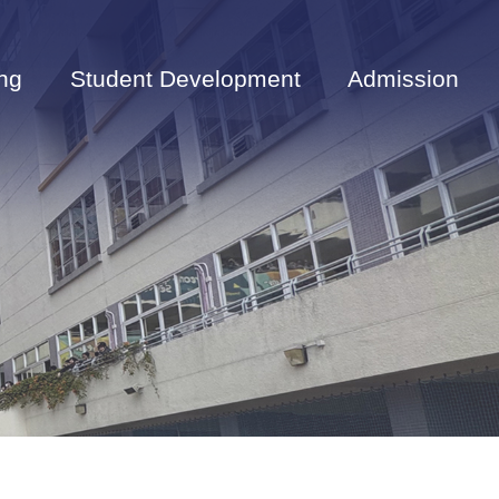
ng
Student Development
Admission