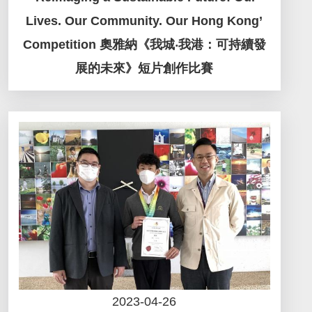
Lives. Our Community. Our Hong Kong’
Competition 奧雅納《我城‧我港：可持續發
展的未來》短片創作比賽
2023-04-26