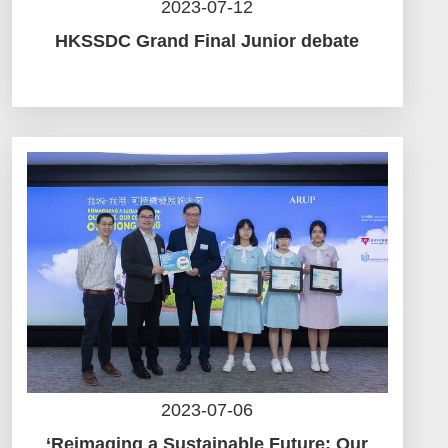
2023-07-12
HKSSDC Grand Final Junior debate
2023-07-06
‘Reimaging a Sustainable Future: Our