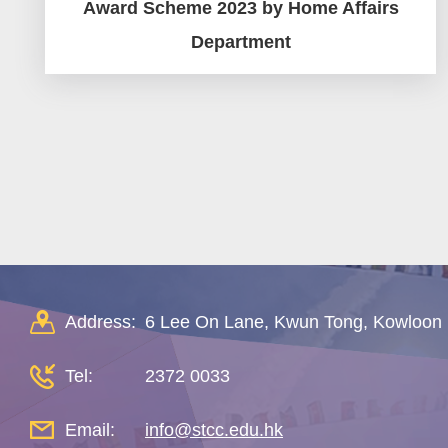
Award Scheme 2023 by Home Affairs
Department
Pagination
Address:
6 Lee On Lane, Kwun Tong, Kowloon
Tel:
2372 0033
Email:
info@stcc.edu.hk