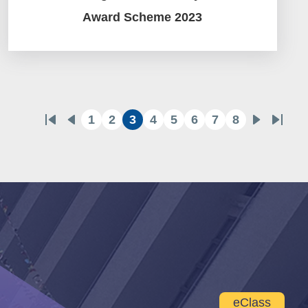
Award Scheme 2023
1
2
3
4
5
6
7
8
First
Previous
Page
Page
Current
Page
Page
Page
Page
Page
Next
Last
page
page
page
page
page
eClass