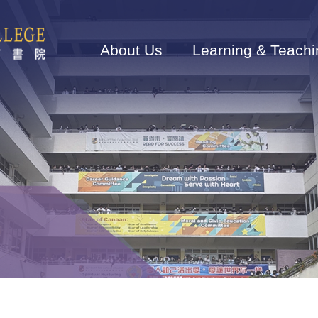
Main
navigation
About Us
Learning & Teachi