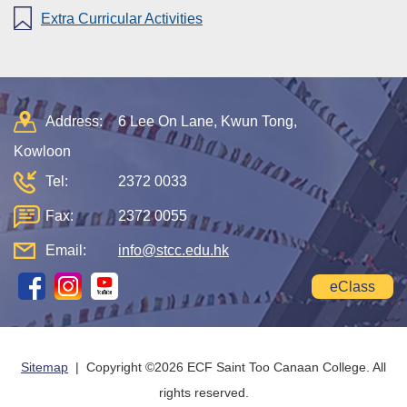
Extra Curricular Activities
Address:
6 Lee On Lane, Kwun Tong,
Kowloon
Tel:
2372 0033
Fax:
2372 0055
Email:
info@stcc.edu.hk
eClass
Sitemap
| Copyright ©
2026 ECF Saint Too Canaan College. All
rights reserved.