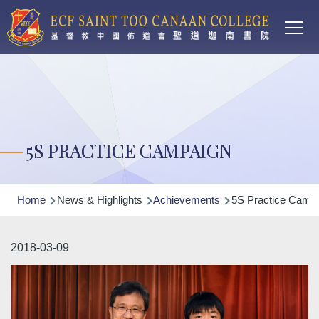
Main
Skip to main content
T
navi
5S PRACTICE CAMPAIGN
Breadcrumb
Home
News & Highlights
Achievements
5S Practice Camp
2018-03-09