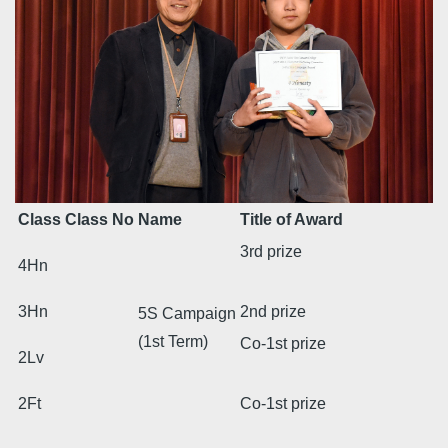
Class
Class No
Name
Title of Award
3rd prize
4Hn
3Hn
2nd prize
5S Campaign
(1st Term)
Co-1st prize
2Lv
2Ft
Co-1st prize