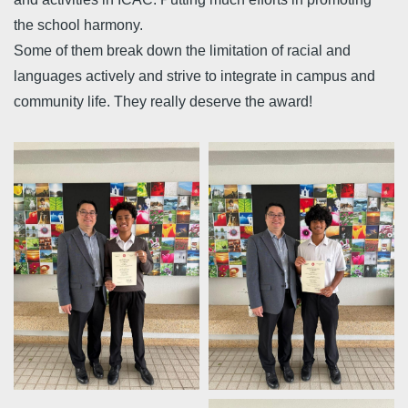
the school harmony.
Some of them break down the limitation of racial and
languages actively and strive to integrate in campus and
community life. They really deserve the award!