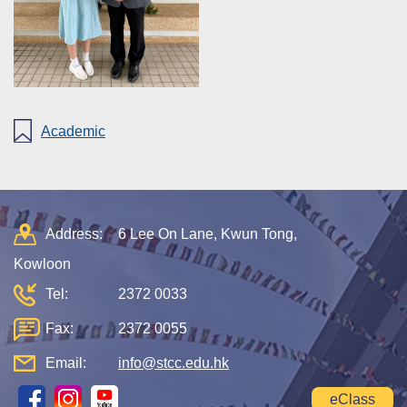
Academic
Address:
6 Lee On Lane, Kwun Tong,
Kowloon
Tel:
2372 0033
Fax:
2372 0055
Email:
info@stcc.edu.hk
eClass