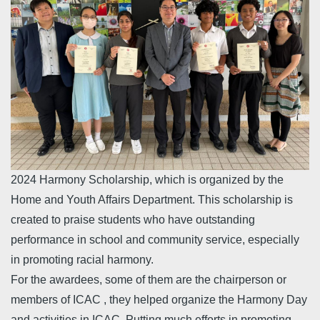
2024 Harmony Scholarship, which is organized by the
Home and Youth Affairs Department. This scholarship is
created to praise students who have outstanding
performance in school and community service, especially
in promoting racial harmony.
For the awardees, some of them are the chairperson or
members of ICAC , they helped organize the Harmony Day
and activities in ICAC. Putting much efforts in promoting