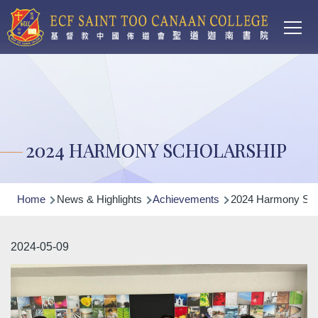
Main
Skip to main content
T
navi
2024 HARMONY SCHOLARSHIP
Breadcrumb
Home
News & Highlights
Achievements
2024 Harmony Sch
2024-05-09