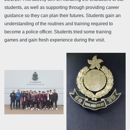
students, as well as supporting through providing career
guidance so they can plan their futures. Students gain an
understanding of the routines and training required to
become a police officer. Students tried some training
games and gain fresh experience during the visit.