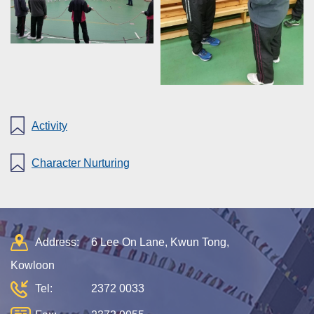
Activity
Character Nurturing
Address:
6 Lee On Lane, Kwun Tong,
Kowloon
Tel:
2372 0033