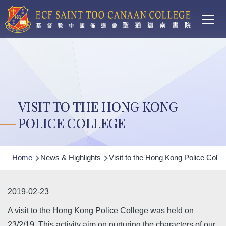
Main
Skip to main content
T
navi
VISIT TO THE HONG KONG
POLICE COLLEGE
Breadcrumb
Home
News & Highlights
Visit to the Hong Kong Police Colle
2019-02-23
A visit to the Hong Kong Police College was held on
23/2/19. This activity aim on nurturing the characters of our