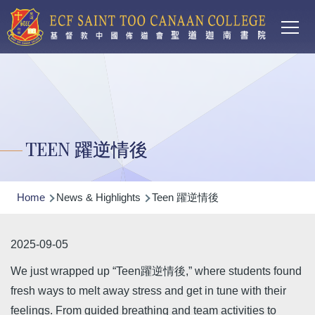
Main
Skip to main content
T
navi
TEEN 躍逆情後
Breadcrumb
Home
News & Highlights
Teen 躍逆情後
2025-09-05
We just wrapped up “Teen躍逆情後,” where students found
fresh ways to melt away stress and get in tune with their
feelings. From guided breathing and team activities to