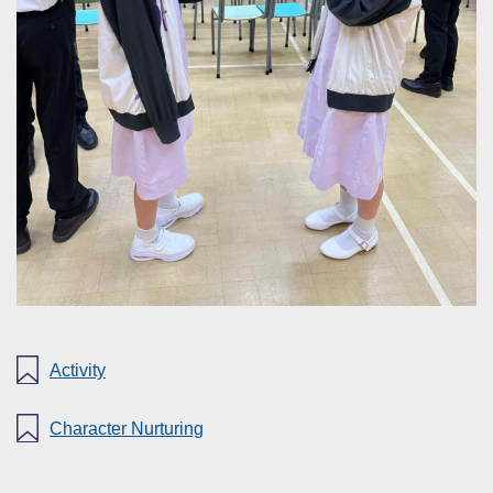
Activity
Character Nurturing