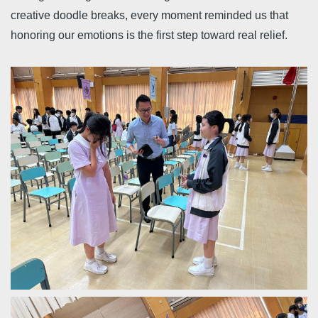
creative doodle breaks, every moment reminded us that
honoring our emotions is the first step toward real relief.