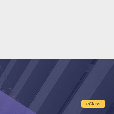
eClass