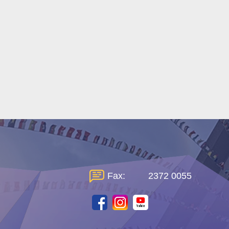
Fax:
2372 0055