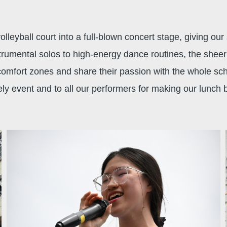
leyball court into a full-blown concert stage, giving ou
umental solos to high-energy dance routines, the sheer v
 comfort zones and share their passion with the whole s
ely event and to all our performers for making our lunch 