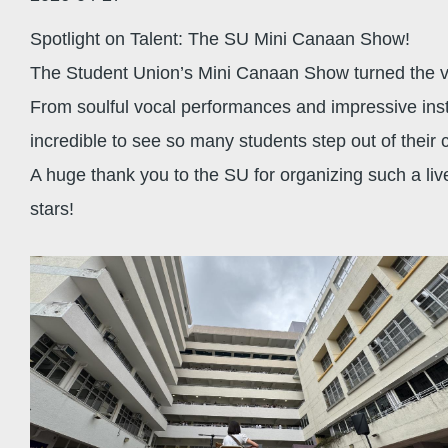
Spotlight on Talent: The SU Mini Canaan Show!
The Student Union’s Mini Canaan Show turned the vol
From soulful vocal performances and impressive instr
incredible to see so many students step out of their
A huge thank you to the SU for organizing such a liv
stars!