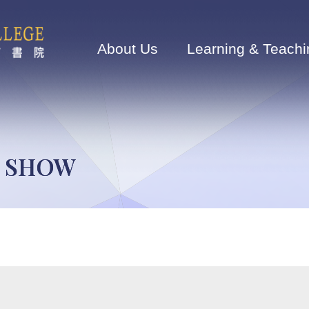
Main
navigation
About Us
Learning & Teachi
N SHOW