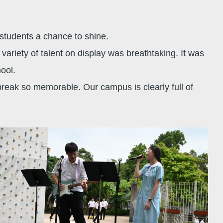
r students a chance to shine.
ariety of talent on display was breathtaking. It was
chool.
break so memorable. Our campus is clearly full of