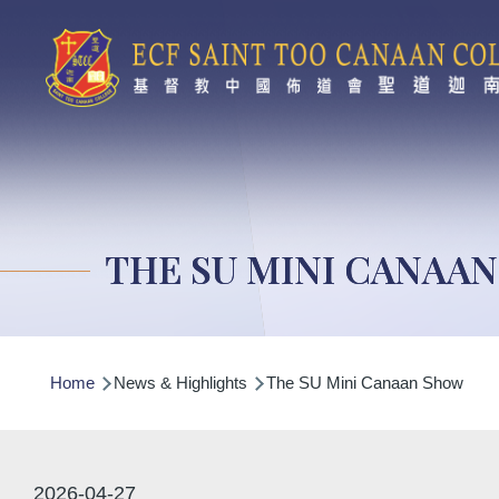
Skip to main content
THE SU MINI CANAA
Breadcrumb
Home
News & Highlights
The SU Mini Canaan Show
2026-04-27