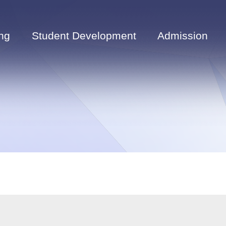
ng
Student Development
Admission