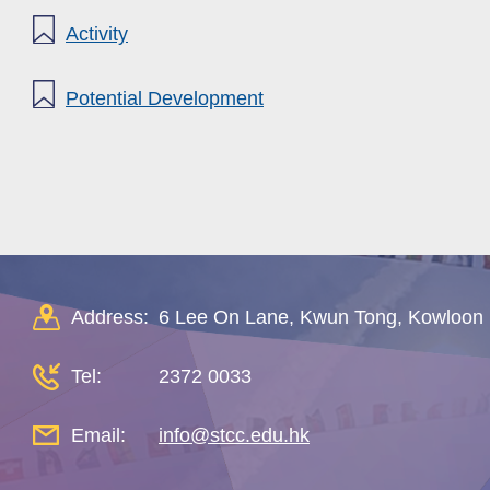
Activity
Potential Development
Address:
6 Lee On Lane, Kwun Tong, Kowloon
Tel:
2372 0033
Email:
info@stcc.edu.hk