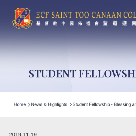
Skip to main content
STUDENT FELLOWSHI
Breadcrumb
Home
News & Highlights
Student Fellowship - Blessing an
2019-11-19