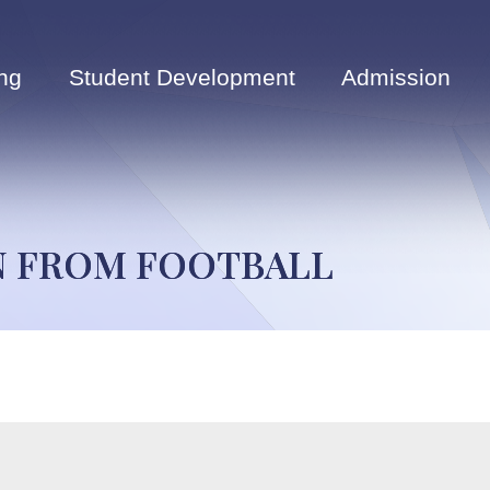
ng
Student Development
Admission
ON FROM FOOTBALL