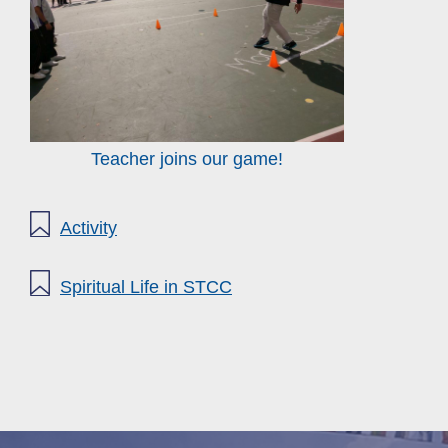
Teacher joins our game!
Activity
Spiritual Life in STCC