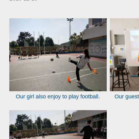
Our girl also enjoy to play football.
Our guest