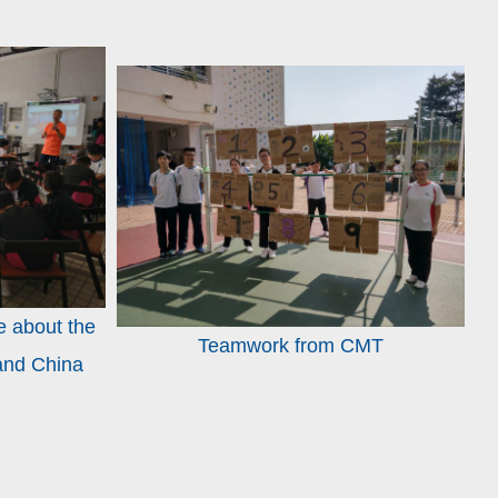
e about the
Teamwork from CMT
land China