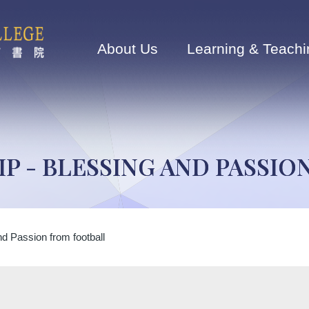
Main
navigation
About Us
Learning & Teachi
P - BLESSING AND PASSI
d Passion from football