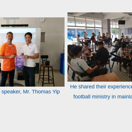
He shared their experienc
 speaker, Mr. Thomas Yip
football ministry in main