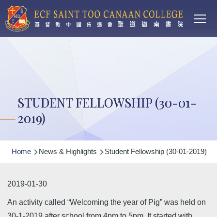
Main
Skip to main content
T
navi
STUDENT FELLOWSHIP (30-01-
2019)
Breadcrumb
Home
News & Highlights
Student Fellowship (30-01-2019)
2019-01-30
An activity called “Welcoming the year of Pig” was held on
30-1-2019 after school from 4pm to 5pm. It started with