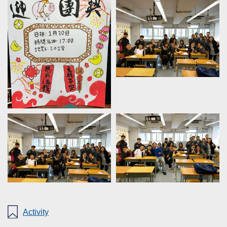
Activity