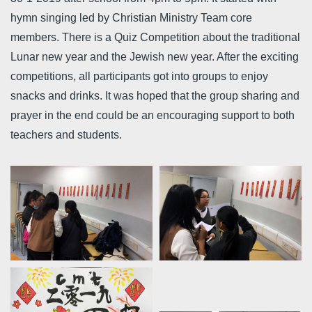
hymn singing led by Christian Ministry Team core
members. There is a Quiz Competition about the traditional
Lunar new year and the Jewish new year. After the exciting
competitions, all participants got into groups to enjoy
snacks and drinks. It was hoped that the group sharing and
prayer in the end could be an encouraging support to both
teachers and students.