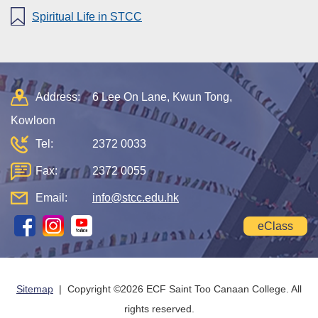
Spiritual Life in STCC
Address:
6 Lee On Lane, Kwun Tong,
Kowloon
Tel:
2372 0033
Fax:
2372 0055
Email:
info@stcc.edu.hk
eClass
Sitemap
| Copyright ©
2026 ECF Saint Too Canaan College. All
rights reserved.