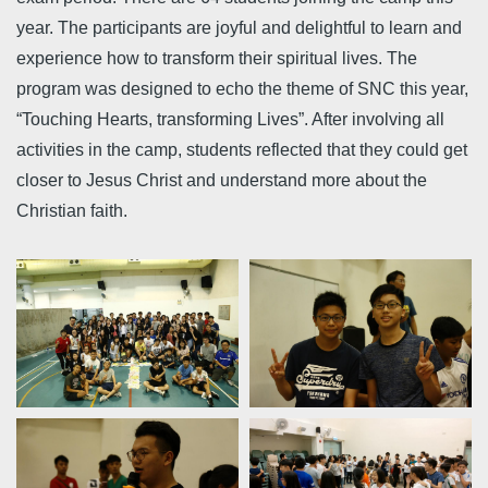
year. The participants are joyful and delightful to learn and
experience how to transform their spiritual lives. The
program was designed to echo the theme of SNC this year,
“Touching Hearts, transforming Lives”. After involving all
activities in the camp, students reflected that they could get
closer to Jesus Christ and understand more about the
Christian faith.