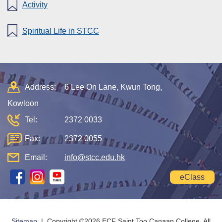
Activity
Spiritual Life in STCC
Address:
6 Lee On Lane, Kwun Tong,
Kowloon
Tel:
2372 0033
Fax:
2372 0055
Email:
info@stcc.edu.hk
eClass
Sitemap
| Copyright ©
2026 ECF Saint Too Canaan College. All