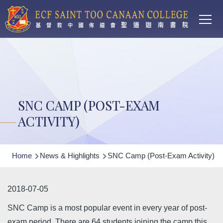
Main
Skip to main content
T
navi
SNC CAMP (POST-EXAM
ACTIVITY)
Breadcrumb
Home
News & Highlights
SNC Camp (Post-Exam Activity)
2018-07-05
SNC Camp is a most popular event in every year of post-
exam period. There are 64 students joining the camp this