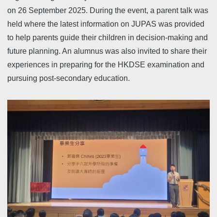
on 26 September 2025. During the event, a parent talk was
held where the latest information on JUPAS was provided
to help parents guide their children in decision-making and
future planning. An alumnus was also invited to share their
experiences in preparing for the HKDSE examination and
pursuing post-secondary education.