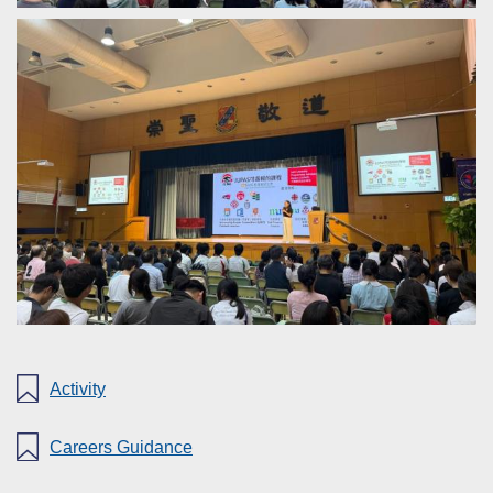
Activity
Careers Guidance