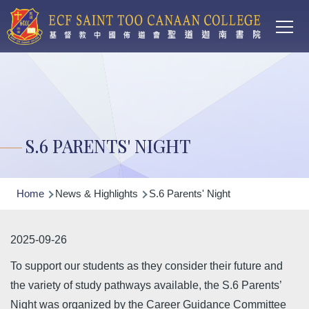
Main
Skip to main content
T
navi
S.6 PARENTS' NIGHT
Breadcrumb
Home
News & Highlights
S.6 Parents' Night
2025-09-26
To support our students as they consider their future and
the variety of study pathways available, the S.6 Parents’
Night was organized by the Career Guidance Committee