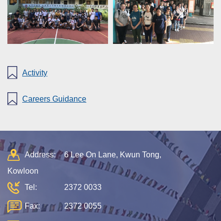
Activity
Careers Guidance
Address:
6 Lee On Lane, Kwun Tong,
Kowloon
Tel:
2372 0033
Fax:
2372 0055