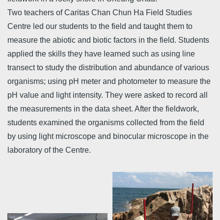
Two teachers of Caritas Chan Chun Ha Field Studies
Centre led our students to the field and taught them to
measure the abiotic and biotic factors in the field. Students
applied the skills they have learned such as using line
transect to study the distribution and abundance of various
organisms; using pH meter and photometer to measure the
pH value and light intensity. They were asked to record all
the measurements in the data sheet. After the fieldwork,
students examined the organisms collected from the field
by using light microscope and binocular microscope in the
laboratory of the Centre.