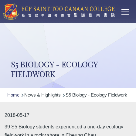
Main
Skip to main content
T
navi
S5 BIOLOGY - ECOLOGY
FIELDWORK
Breadcrumb
Home
News & Highlights
S5 Biology - Ecology Fieldwork
2018-05-17
39 S5 Biology students experienced a one-day ecology
fieldwork in a rocky shore in Cheung Chau.