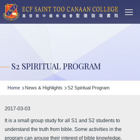
Main
Skip to main content
T
navi
S2 SPIRITUAL PROGRAM
Breadcrumb
Home
News & Highlights
S2 Spiritual Program
2017-03-03
It is a small group study for all S1 and S2 students to
understand the truth from bible. Some activities in the
program can arouse their interest of bible knowledge.