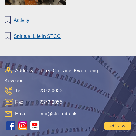
Activity
Spiritual Life in STCC
Address:
6 Lee On Lane, Kwun Tong,
Kowloon
Tel:
2372 0033
Fax:
2372 0055
Email:
info@stcc.edu.hk
eClass