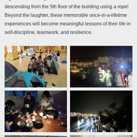
descending from the 5th floor of the building using a rope!
Beyond the laughter, these memorable once-in-a-lifetime
experiences will become meaningful lessons of their life in
self-discipline, teamwork, and resilience.