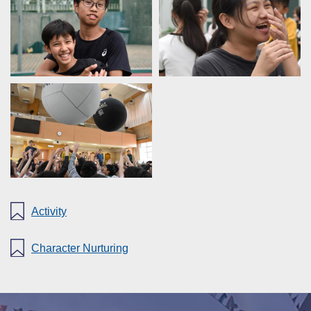
Activity
Character Nurturing