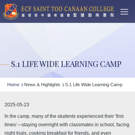
Main
Skip to main content
T
navi
S.1 LIFE WIDE LEARNING CAMP
Breadcrumb
Home
News & Highlights
S.1 Life Wide Learning Camp
2025-05-23
In the camp, many of the students experienced their 'first
times'—staying overnight with classmates in school, facing
night trials, cooking breakfast for friends, and even