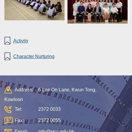
Activity
Character Nurturing
Address:
6 Lee On Lane, Kwun Tong,
Kowloon
Tel:
2372 0033
Fax:
2372 0055
Email:
info@stcc.edu.hk