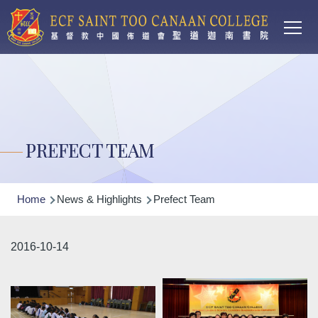
Main
Skip to main content
T
navi
PREFECT TEAM
Breadcrumb
Home
News & Highlights
Prefect Team
2016-10-14