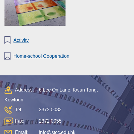
Activity
Home-school Cooperation
Address:
6 Lee On Lane, Kwun Tong,
Kowloon
Tel:
2372 0033
Fax:
2372 0055
Email:
info@stcc.edu.hk