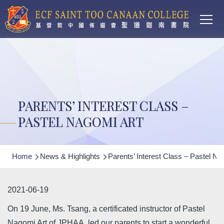
Main
Skip to main content
T
navi
PARENTS’ INTEREST CLASS –
PASTEL NAGOMI ART
Breadcrumb
Home
News & Highlights
Parents’ Interest Class – Pastel Na
2021-06-19
On 19 June, Ms. Tsang, a certificated instructor of Pastel
Nagomi Art of JPHAA, led our parents to start a wonderful