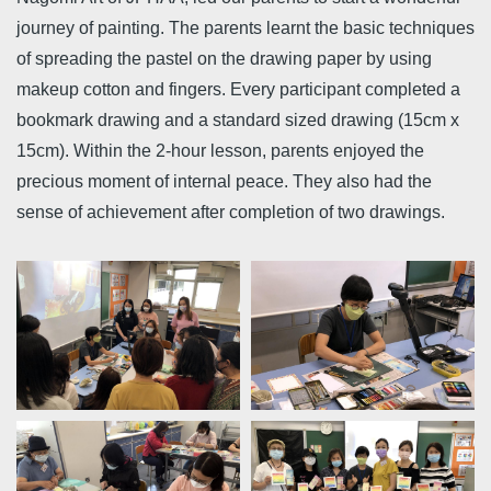
journey of painting. The parents learnt the basic techniques
of spreading the pastel on the drawing paper by using
makeup cotton and fingers. Every participant completed a
bookmark drawing and a standard sized drawing (15cm x
15cm). Within the 2-hour lesson, parents enjoyed the
precious moment of internal peace. They also had the
sense of achievement after completion of two drawings.