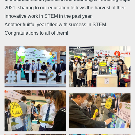
2021, sharing to our education fellows the harvest of their
innovative work in STEM in the past year.
Another fruitful year filled with success in STEM.
Congratulations to all of them!