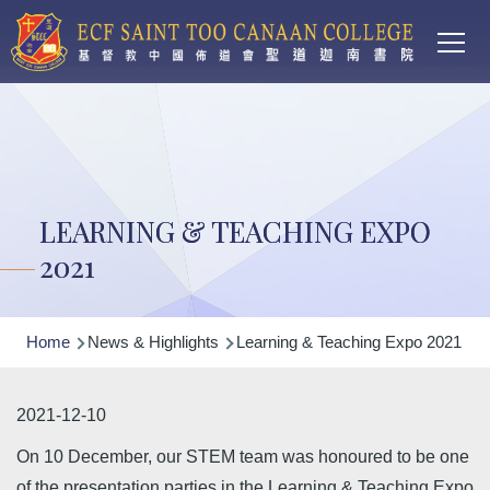
Main
Skip to main content
T
navi
LEARNING & TEACHING EXPO
2021
Breadcrumb
Home
News & Highlights
Learning & Teaching Expo 2021
2021-12-10
On 10 December, our STEM team was honoured to be one
of the presentation parties in the Learning & Teaching Expo