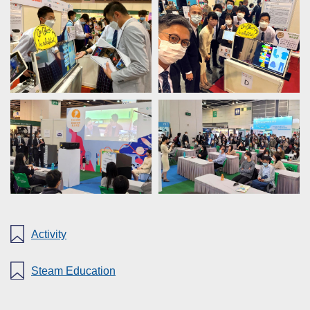
Activity
Steam Education