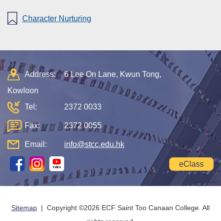
Character Nurturing
Address:
6 Lee On Lane, Kwun Tong,
Kowloon
Tel:
2372 0033
Fax:
2372 0055
Email:
info@stcc.edu.hk
eClass
Sitemap
| Copyright ©
2026 ECF Saint Too Canaan College. All