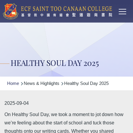
Main
Skip to main content
T
navi
HEALTHY SOUL DAY 2025
Breadcrumb
Home
News & Highlights
Healthy Soul Day 2025
2025-09-04
On Healthy Soul Day, we took a moment to jot down how
we’re feeling about the start of school and tuck those
thoughts onto our writing cards. Whether you shared