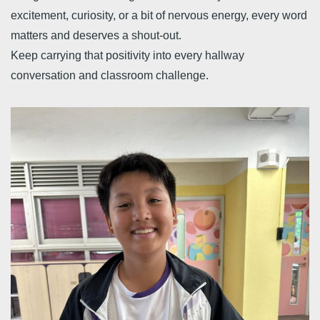
excitement, curiosity, or a bit of nervous energy, every word
matters and deserves a shout-out.
Keep carrying that positivity into every hallway
conversation and classroom challenge.