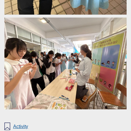
Activity