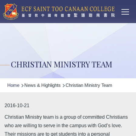
Main
Skip to main content
T
navi
CHRISTIAN MINISTRY TEAM
Breadcrumb
Home
News & Highlights
Christian Ministry Team
2016-10-21
Christian Ministry team is a group of committed Christians
who are willing to serve in the campus with God’s love.
Their missions are to get students into a personal