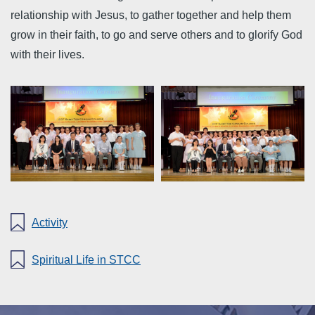
relationship with Jesus, to gather together and help them
grow in their faith, to go and serve others and to glorify God
with their lives.
Activity
Spiritual Life in STCC