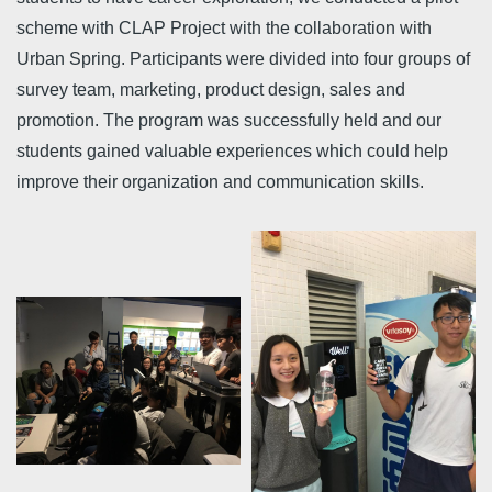
scheme with CLAP Project with the collaboration with
Urban Spring. Participants were divided into four groups of
survey team, marketing, product design, sales and
promotion. The program was successfully held and our
students gained valuable experiences which could help
improve their organization and communication skills.