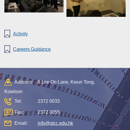
Activity
Careers Guidance
Address:
6 Lee On Lane, Kwun Tong,
Kowloon
Tel:
2372 0033
Fax:
2372 0055
Email:
info@stcc.edu.hk