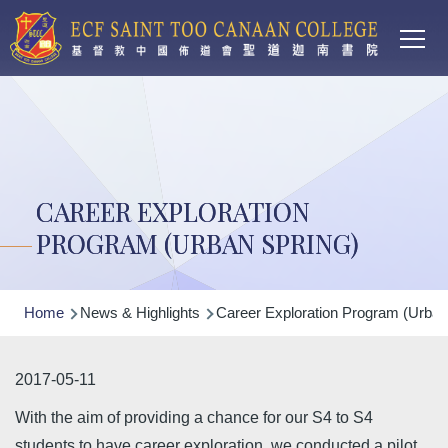
Main
Skip to main content
T
navi
CAREER EXPLORATION
PROGRAM (URBAN SPRING)
Breadcrumb
Home
News & Highlights
Career Exploration Program (Urban
2017-05-11
With the aim of providing a chance for our S4 to S4
students to have career exploration, we conducted a pilot