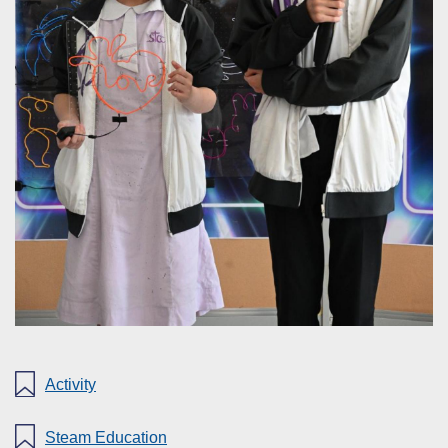
Activity
Steam Education