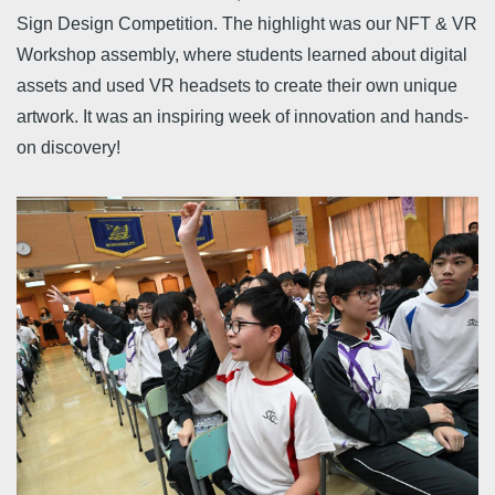
Sign Design Competition. The highlight was our NFT & VR
Workshop assembly, where students learned about digital
assets and used VR headsets to create their own unique
artwork. It was an inspiring week of innovation and hands-
on discovery!