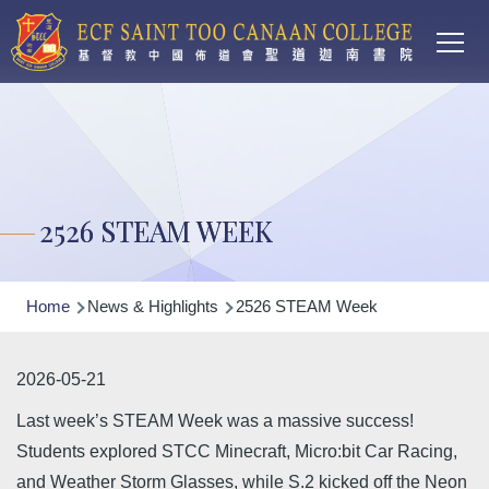
Main
Skip to main content
T
navi
2526 STEAM WEEK
Breadcrumb
Home
News & Highlights
2526 STEAM Week
2026-05-21
Last week’s STEAM Week was a massive success!
Students explored STCC Minecraft, Micro:bit Car Racing,
and Weather Storm Glasses, while S.2 kicked off the Neon