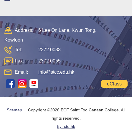
Address:
6 Lee On Lane, Kwun Tong,
Kowloon
Tel:
2372 0033
Fax:
2372 0055
Email:
info@stcc.edu.hk
eClass
Sitemap
| Copyright ©
2026 ECF Saint Too Canaan College. All
rights reserved.
By: ctd.hk