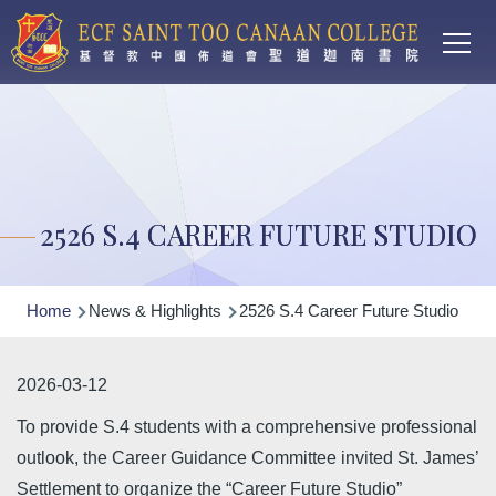
Main
Skip to main content
T
navi
2526 S.4 CAREER FUTURE STUDIO
Breadcrumb
Home
News & Highlights
2526 S.4 Career Future Studio
2026-03-12
To provide S.4 students with a comprehensive professional
outlook, the Career Guidance Committee invited St. James’
Settlement to organize the “Career Future Studio”