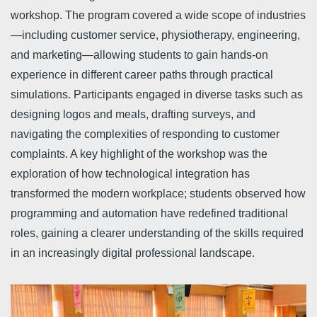
workshop. The program covered a wide scope of industries
—including customer service, physiotherapy, engineering,
and marketing—allowing students to gain hands-on
experience in different career paths through practical
simulations. Participants engaged in diverse tasks such as
designing logos and meals, drafting surveys, and
navigating the complexities of responding to customer
complaints. A key highlight of the workshop was the
exploration of how technological integration has
transformed the modern workplace; students observed how
programming and automation have redefined traditional
roles, gaining a clearer understanding of the skills required
in an increasingly digital professional landscape.