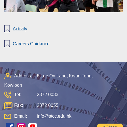
Activity
Careers Guidance
Address:
6 Lee On Lane, Kwun Tong,
Kowloon
Tel:
2372 0033
Fax:
2372 0055
Email:
info@stcc.edu.hk