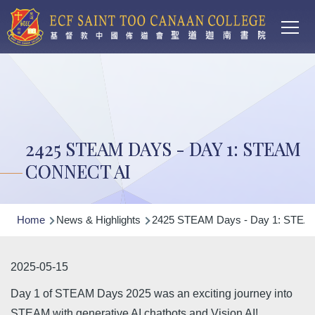
Main
Skip to main content
T
navi
2425 STEAM DAYS - DAY 1: STEAM
CONNECT AI
Breadcrumb
Home
News & Highlights
2425 STEAM Days - Day 1: STEAM
2025-05-15
Day 1 of STEAM Days 2025 was an exciting journey into
STEAM with generative AI chatbots and Vision AI!