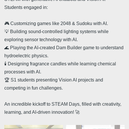
Students engaged in:
🎮 Customizing games like 2048 & Sudoku with AI.
💡 Building sound-controlled lighting systems while
exploring sensor technology with AI.
🌊 Playing the AI-created Dam Builder game to understand
hydroelectric physics.
🕯️ Designing fragrance candles while learning chemical
processes with AI.
🏆 S1 students presenting Vision AI projects and
competing in fun challenges.
An incredible kickoff to STEAM Days, filled with creativity,
learning, and AI-driven innovation! 🚀