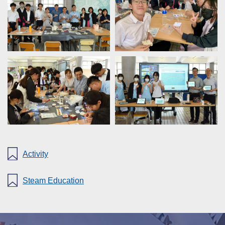
Activity
Steam Education