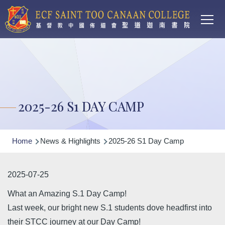
Main
Skip to main content
T
navi
2025-26 S1 DAY CAMP
Breadcrumb
Home
News & Highlights
2025-26 S1 Day Camp
2025-07-25
What an Amazing S.1 Day Camp!
Last week, our bright new S.1 students dove headfirst into
their STCC journey at our Day Camp!