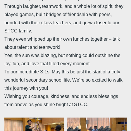
Through laughter, teamwork, and a whole lot of spirit, they
played games, built bridges of friendship with peers,
bonded with their class teachers, and grew closer to our
STCC family.
They even whipped up their own lunches together – talk
about talent and teamwork!
Yes, the sun was blazing, but nothing could outshine the
joy, fun, and love that filled every moment!
To our incredible S.1s: May this be just the start of a truly
wonderful secondary school life. We’re so excited to walk
this journey with you!
Wishing you courage, kindness, and endless blessings
from above as you shine bright at STCC.