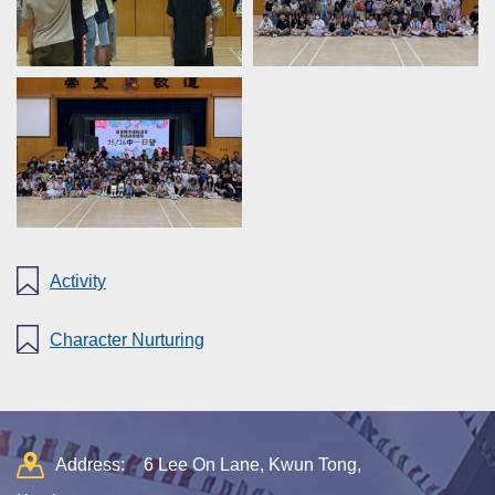
Activity
Character Nurturing
Address:
6 Lee On Lane, Kwun Tong,