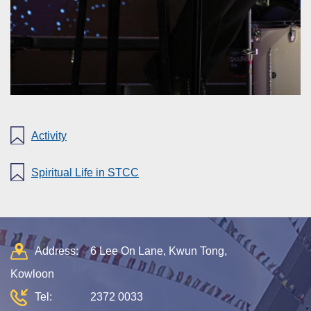
Activity
Spiritual Life in STCC
Address:
6 Lee On Lane, Kwun Tong,
Kowloon
Tel:
2372 0033