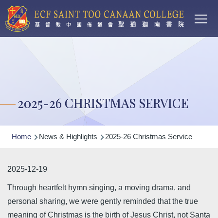
Main
Skip to main content
T
navi
2025-26 CHRISTMAS SERVICE
Breadcrumb
Home
News & Highlights
2025-26 Christmas Service
2025-12-19
Through heartfelt hymn singing, a moving drama, and
personal sharing, we were gently reminded that the true
meaning of Christmas is the birth of Jesus Christ, not Santa