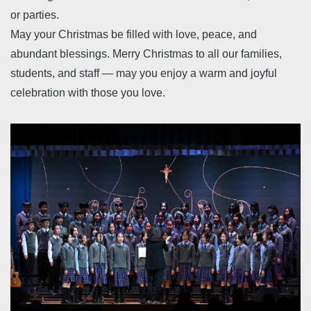
or parties.
May your Christmas be filled with love, peace, and
abundant blessings. Merry Christmas to all our families,
students, and staff — may you enjoy a warm and joyful
celebration with those you love.