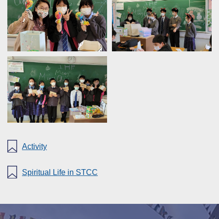
Activity
Spiritual Life in STCC