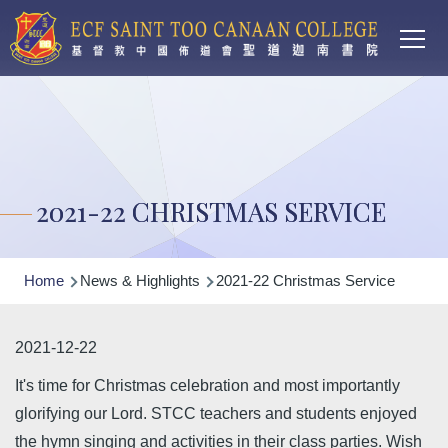
Main
Skip to main content
T
navi
2021-22 CHRISTMAS SERVICE
Breadcrumb
Home
News & Highlights
2021-22 Christmas Service
2021-12-22
It's time for Christmas celebration and most importantly
glorifying our Lord. STCC teachers and students enjoyed
the hymn singing and activities in their class parties. Wish