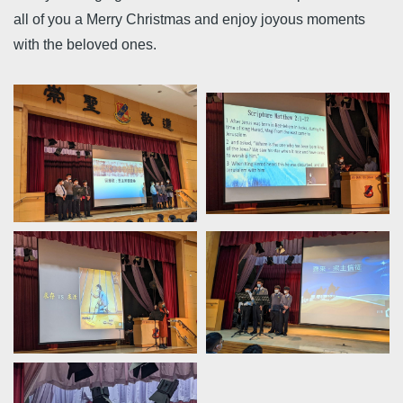
all of you a Merry Christmas and enjoy joyous moments
with the beloved ones.