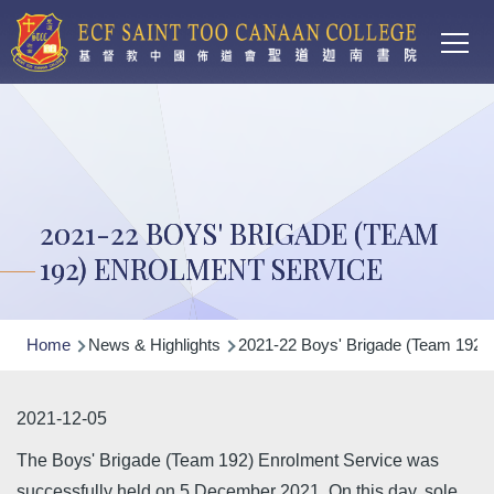
Main
Skip to main content
T
navi
2021-22 BOYS' BRIGADE (TEAM
192) ENROLMENT SERVICE
Breadcrumb
Home
News & Highlights
2021-22 Boys' Brigade (Team 192) 
2021-12-05
The Boys' Brigade (Team 192) Enrolment Service was
successfully held on 5 December 2021. On this day, sole