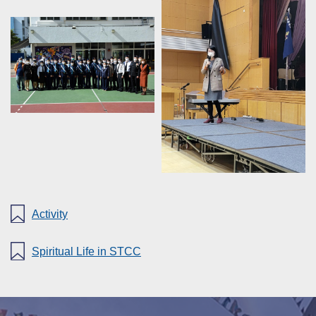
Activity
Spiritual Life in STCC