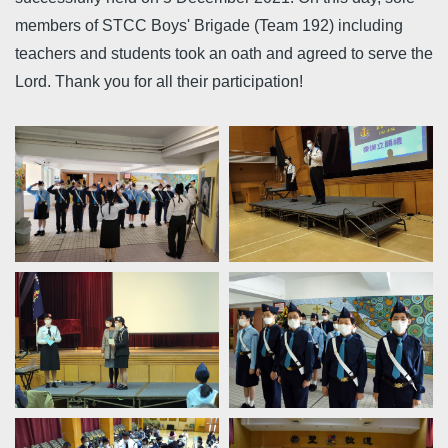
members of STCC Boys' Brigade (Team 192) including
teachers and students took an oath and agreed to serve the
Lord. Thank you for all their participation!