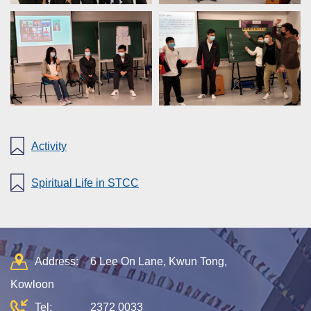
Activity
Spiritual Life in STCC
Address:
6 Lee On Lane, Kwun Tong,
Kowloon
Tel:
2372 0033