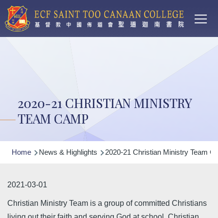
Main
Skip to main content
T
navi
2020-21 CHRISTIAN MINISTRY
TEAM CAMP
Breadcrumb
Home
News & Highlights
2020-21 Christian Ministry Team 
2021-03-01
Christian Ministry Team is a group of committed Christians
living out their faith and serving God at school. Christian