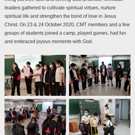
leaders gathered to cultivate spiritual virtues, nurture
spiritual life and strengthen the bond of love in Jesus
Christ. On 23 & 24 October 2020, CMT members and a few
groups of students joined a camp, played games, had fun
and embraced joyous moments with God.