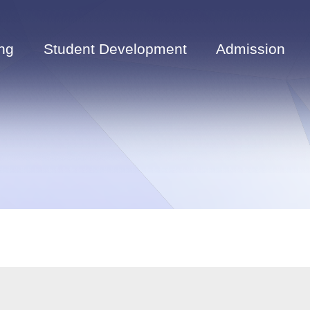
ng
Student Development
Admission