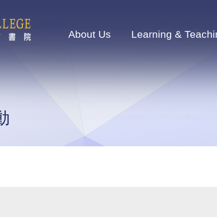
Main
navigation
About Us
Learning & Teachi
動