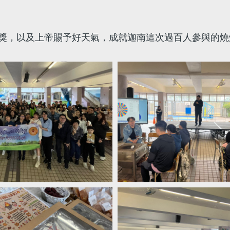
獎，以及上帝賜予好天氣，成就迦南這次過百人參與的