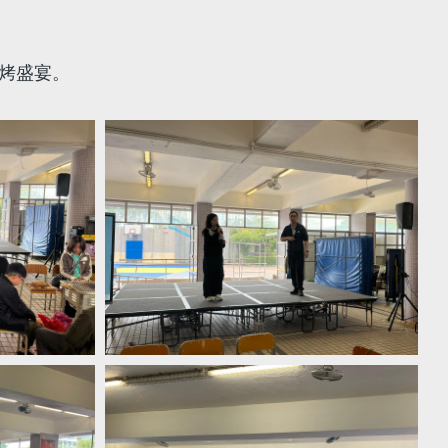
燒烤盛宴。