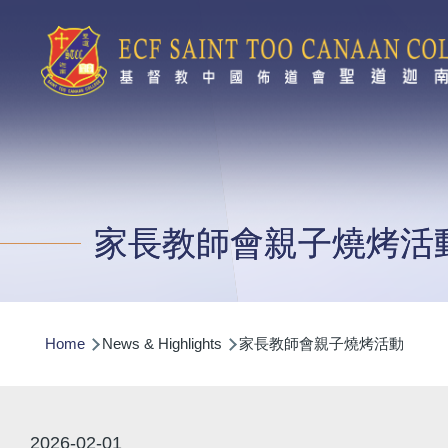
Skip to main content
家長教師會親子燒烤活
Breadcrumb
Home
News & Highlights
家長教師會親子燒烤活動
2026-02-01