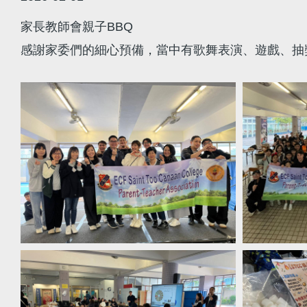
家長教師會親子BBQ
感謝家委們的細心預備，當中有歌舞表演、遊戲、抽