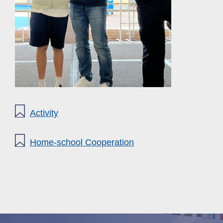
Activity
Home-school Cooperation