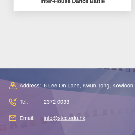
Inter-House Dance Battle
Pagination
Address:
6 Lee On Lane, Kwun Tong, Kowloon
Tel:
2372 0033
Email:
info@stcc.edu.hk