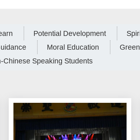
earn
Potential Development
Spir
Guidance
Moral Education
Green
-Chinese Speaking Students