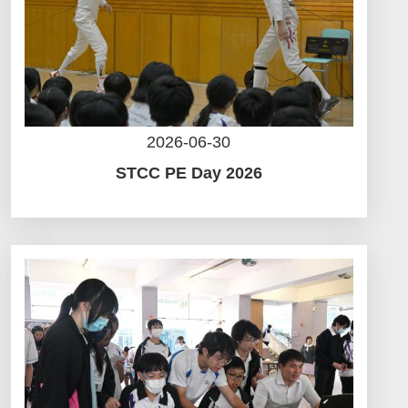
2026-06-30
STCC PE Day 2026