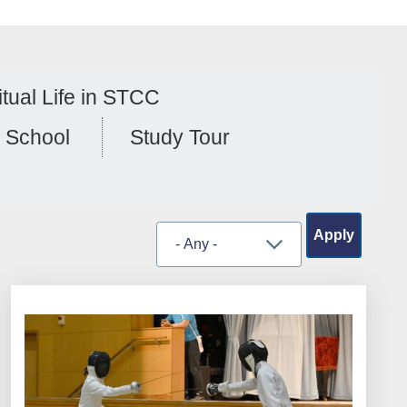
itual Life in STCC
 School
Study Tour