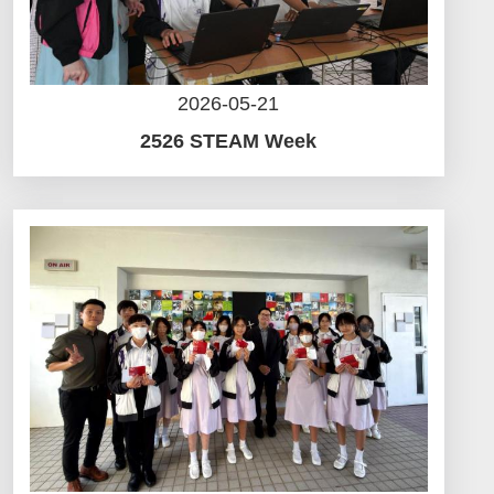
2026-05-21
2526 STEAM Week