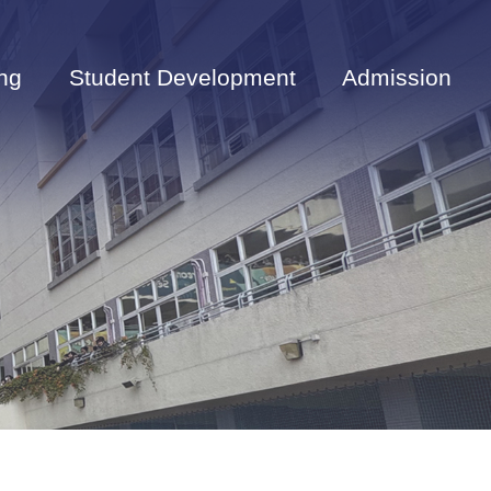
ng
Student Development
Admission