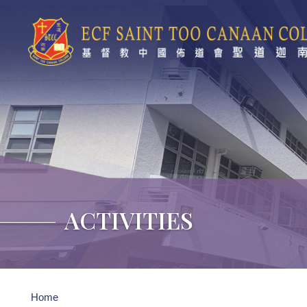
Skip to main content
ACTIVITIES
Breadcrumb
Home