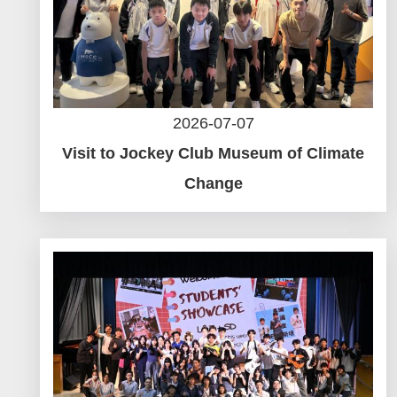
2026-07-07
Visit to Jockey Club Museum of Climate
Change