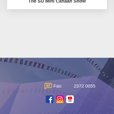
The SU Mini Canaan Show
Fax:
2372 0055