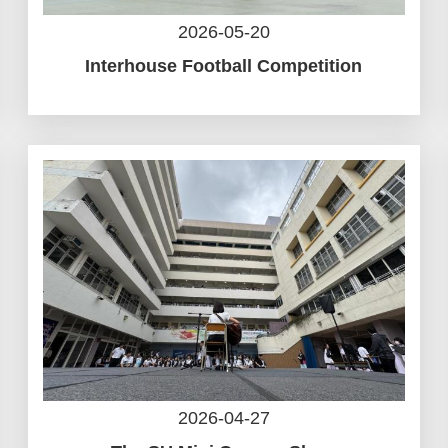
2026-05-20
Interhouse Football Competition
2026-04-27