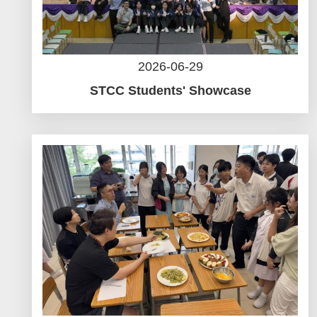
2026-06-29
STCC Students' Showcase