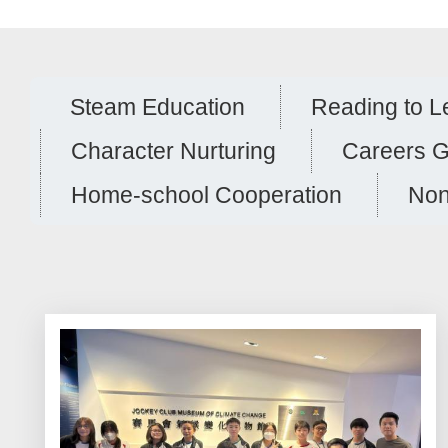
Steam Education
Reading to L
Character Nurturing
Careers 
Home-school Cooperation
Non