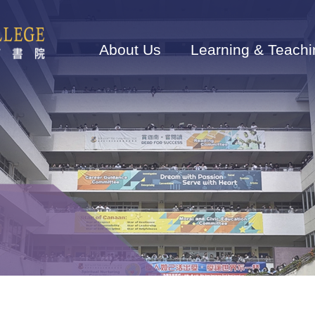
Main
navigation
About Us
Learning & Teachi