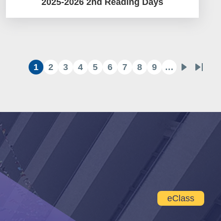
2025-2026 2nd Reading Days
1
2
3
4
5
6
7
8
9
…
Current
Page
Page
Page
Page
Page
Page
Page
Page
Next
Last
page
page
page
eClass