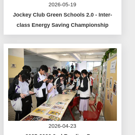
2026-05-19
Jockey Club Green Schools 2.0 - Inter-
class Energy Saving Championship
2026-04-23