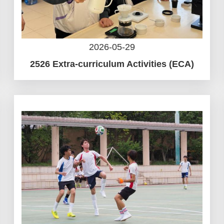
2026-05-29
2526 Extra-curriculum Activities (ECA)