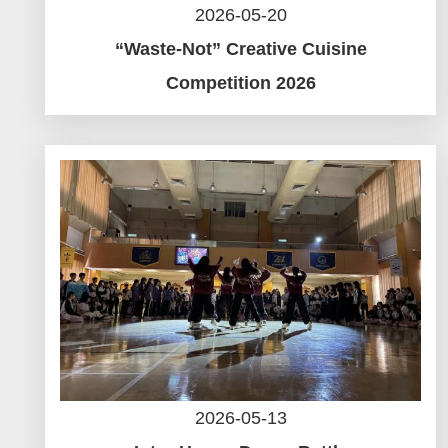
2026-05-20
“Waste-Not” Creative Cuisine
Competition 2026
2026-05-13