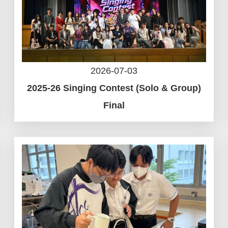
2026-07-03
2025-26 Singing Contest (Solo & Group)
Final